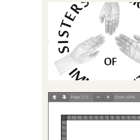
Page
1
/
2
Zoom
100%