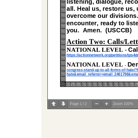
Page
1
/
2
Zoom
100%