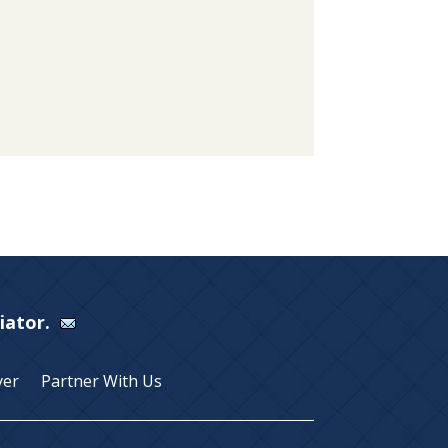
Viator.
yer
Partner With Us