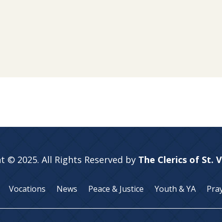
t © 2025. All Rights Reserved by
The Clerics of St. 
Vocations
News
Peace & Justice
Youth & YA
Pra