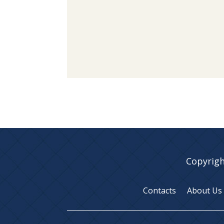
Copyrigh
Contacts
About Us