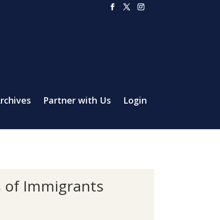
rchives
Partner with Us
Login
s of Immigrants