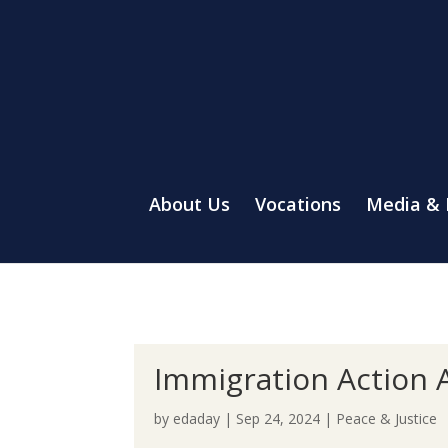
About Us
Vocations
Media &
Immigration Action A
by
edaday
|
Sep 24, 2024
|
Peace & Justice