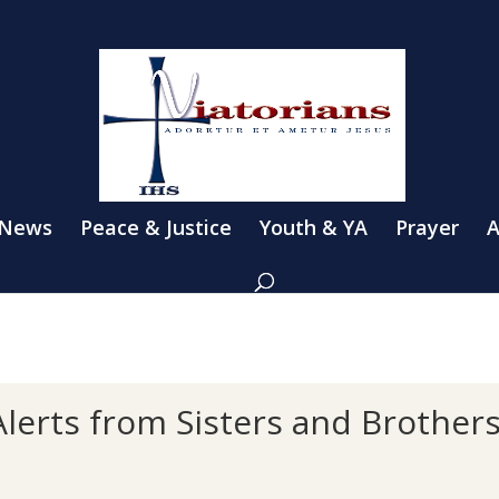
 News
Peace & Justice
Youth & YA
Prayer
A
lerts from Sisters and Brother