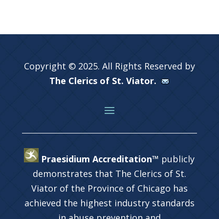
Copyright © 2025. All Rights Reserved by
The Clerics of St. Viator.
Praesidium Accreditation™
publicly
demonstrates that The Clerics of St.
Viator of the Province of Chicago has
achieved the highest industry standards
in abuse prevention and