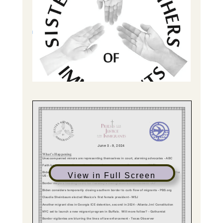
View in Full Screen