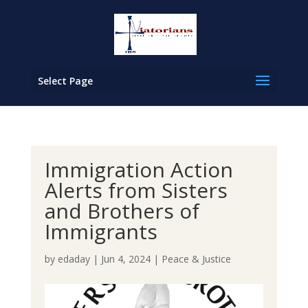
Select Page
Immigration Action
Alerts from Sisters
and Brothers of
Immigrants
by
edaday
|
Jun 4, 2024
|
Peace & Justice