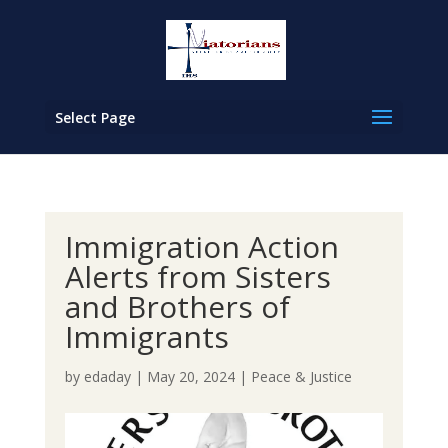
Select Page
Immigration Action
Alerts from Sisters
and Brothers of
Immigrants
by
edaday
|
May 20, 2024
|
Peace & Justice