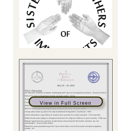
View in Full Screen