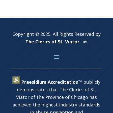
Copyright © 2025. All Rights Reserved by
The Clerics of St. Viator.
Praesidium Accreditation™
publicly
demonstrates that The Clerics of St.
Viator of the Province of Chicago has
achieved the highest industry standards
in abuse prevention and