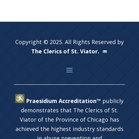
Copyright © 2025. All Rights Reserved by
The Clerics of St. Viator.
Praesidium Accreditation™
publicly
demonstrates that The Clerics of St.
Viator of the Province of Chicago has
achieved the highest industry standards
in abuse prevention and