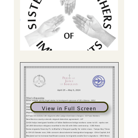
View in Full Screen