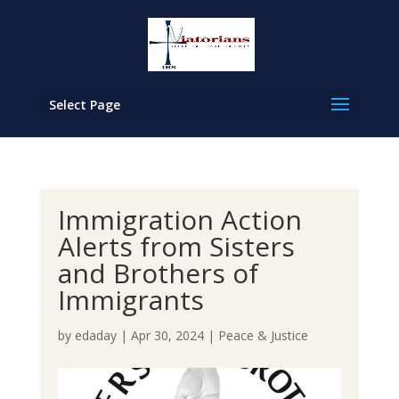
Select Page
Immigration Action
Alerts from Sisters
and Brothers of
Immigrants
by
edaday
|
Apr 30, 2024
|
Peace & Justice