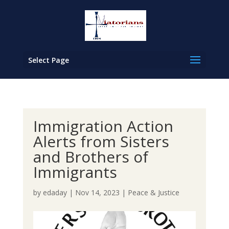
Select Page
Immigration Action
Alerts from Sisters
and Brothers of
Immigrants
by
edaday
|
Nov 14, 2023
|
Peace & Justice