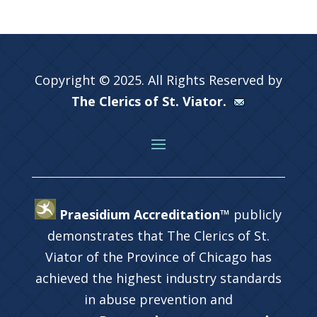
Copyright © 2025. All Rights Reserved by
The Clerics of St. Viator.
Praesidium Accreditation™
publicly
demonstrates that The Clerics of St.
Viator of the Province of Chicago has
achieved the highest industry standards
in abuse prevention and