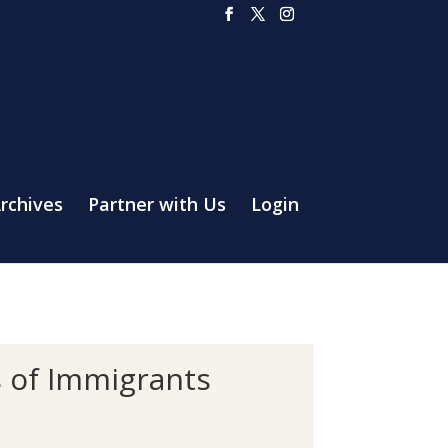
rchives
Partner with Us
Login
s of Immigrants