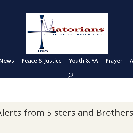
 News
Peace & Justice
Youth & YA
Prayer
A
lerts from Sisters and Brother