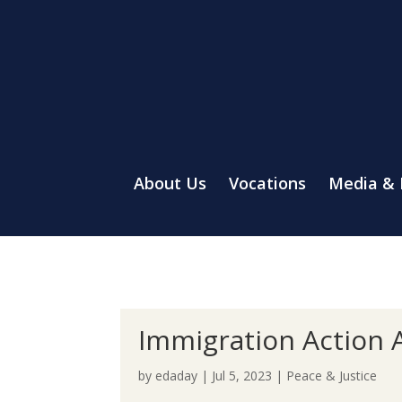
About Us
Vocations
Media &
Immigration Action A
by
edaday
|
Jul 5, 2023
|
Peace & Justice