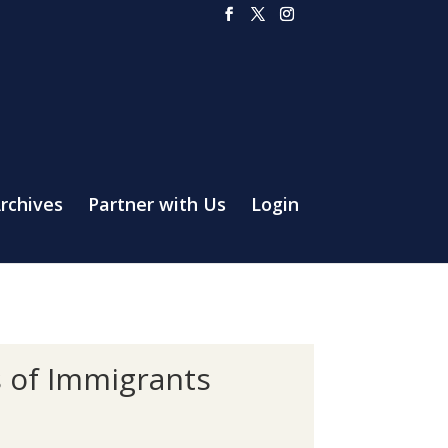
rchives
Partner with Us
Login
s of Immigrants