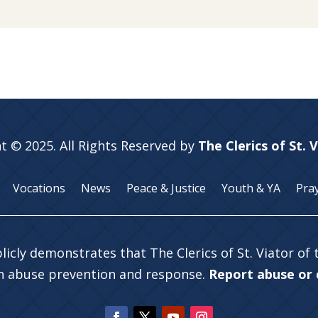
t © 2025. All Rights Reserved by
The Clerics of St. 
Vocations
News
Peace & Justice
Youth & YA
Pra
licly demonstrates that The Clerics of St. Viator of
in abuse prevention and response.
Report abuse or c