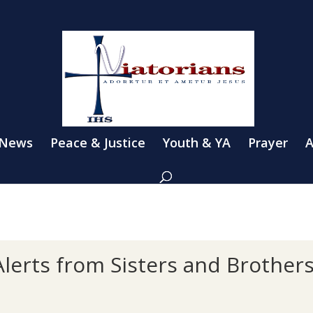
 News
Peace & Justice
Youth & YA
Prayer
A
lerts from Sisters and Brother