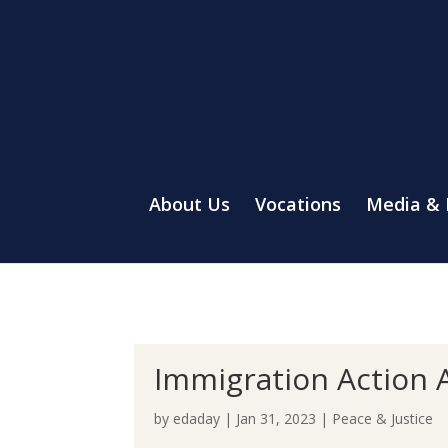
About Us
Vocations
Media &
Immigration Action A
by
edaday
|
Jan 31, 2023
|
Peace & Justice