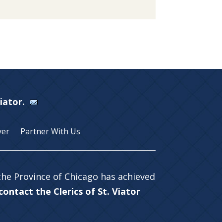
Viator.
yer
Partner With Us
 the Province of Chicago has achieved
ontact the Clerics of St. Viator