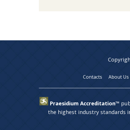
Copyrigh
Contacts
About Us
Praesidium Accreditation™
pub
the highest industry standards 