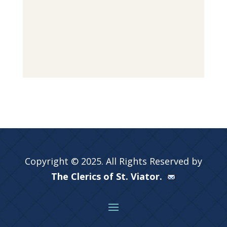
Copyright © 2025. All Rights Reserved by
The Clerics of St. Viator.