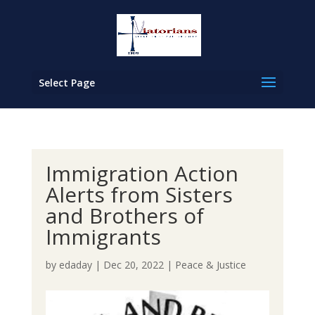
Select Page
Immigration Action
Alerts from Sisters
and Brothers of
Immigrants
by
edaday
|
Dec 20, 2022
|
Peace & Justice