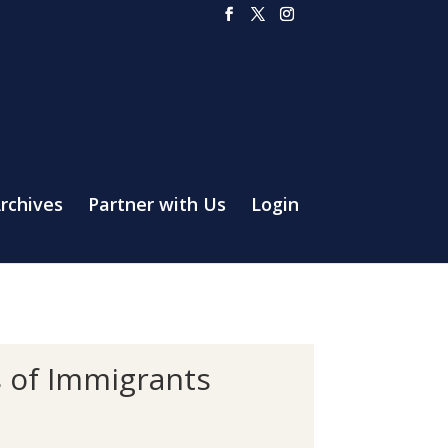
rchives
Partner with Us
Login
s of Immigrants