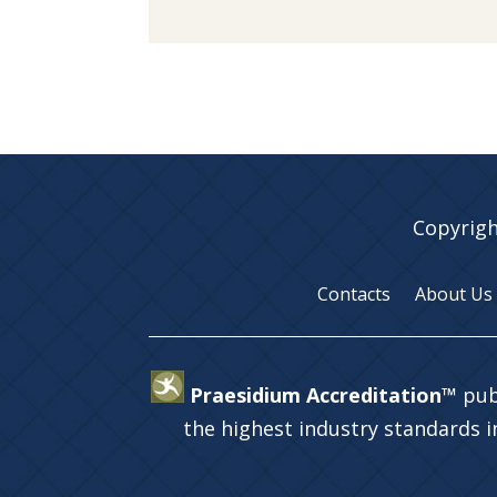
Copyrigh
Contacts
About Us
Praesidium Accreditation™
pub
the highest industry standards 