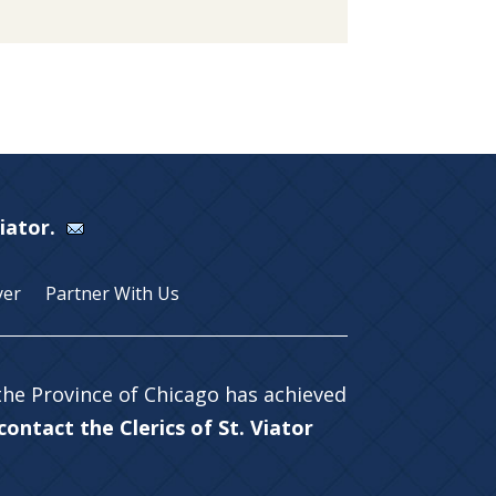
Viator.
yer
Partner With Us
 the Province of Chicago has achieved
ontact the Clerics of St. Viator