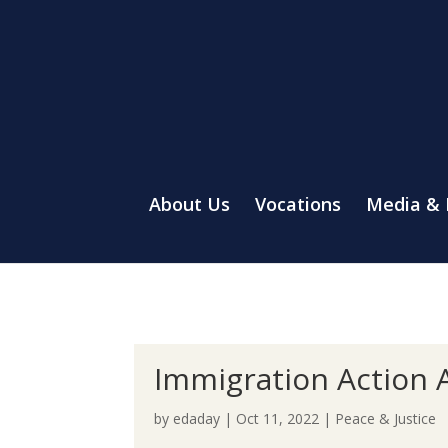
About Us
Vocations
Media &
Immigration Action A
by
edaday
|
Oct 11, 2022
|
Peace & Justice