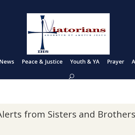
 News
Peace & Justice
Youth & YA
Prayer
A
lerts from Sisters and Brother