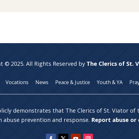
t © 2025. All Rights Reserved by
The Clerics of St. 
Vocations
News
Peace & Justice
Youth & YA
Pra
licly demonstrates that The Clerics of St. Viator of
in abuse prevention and response.
Report abuse or c