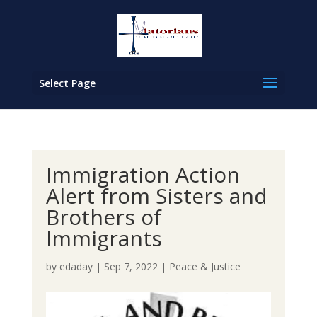
Select Page
Immigration Action
Alert from Sisters and
Brothers of
Immigrants
by
edaday
|
Sep 7, 2022
|
Peace & Justice