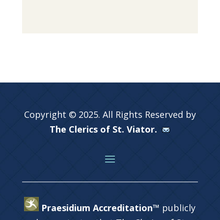
Copyright © 2025. All Rights Reserved by
The Clerics of St. Viator.
Praesidium Accreditation™
publicly