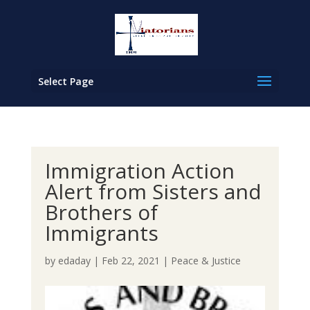
Select Page
Immigration Action
Alert from Sisters and
Brothers of
Immigrants
by
edaday
|
Feb 22, 2021
|
Peace & Justice