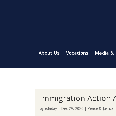
About Us
Vocations
Media &
Immigration Action A
by
edaday
|
Dec 29, 2020
|
Peace & Justice