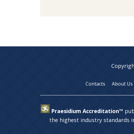
Copyrigh
Contacts
About Us
Praesidium Accreditation™
pub
the highest industry standards 