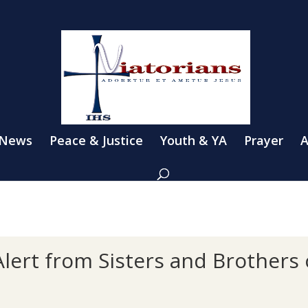
 News
Peace & Justice
Youth & YA
Prayer
A
lert from Sisters and Brothers