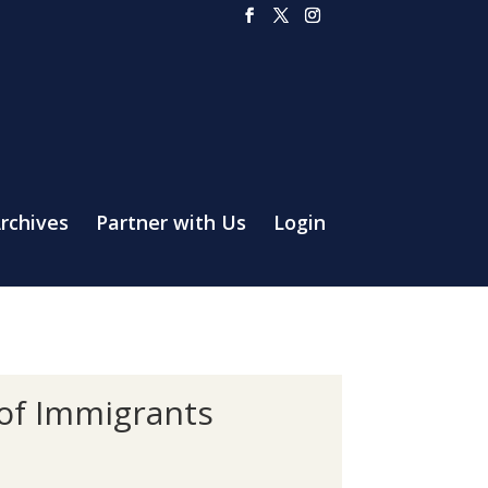
rchives
Partner with Us
Login
 of Immigrants