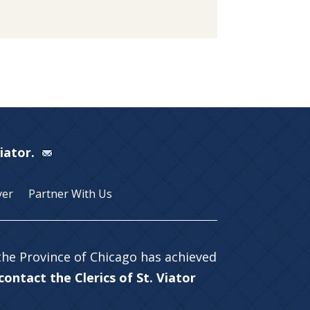
Viator.
yer
Partner With Us
 the Province of Chicago has achieved
ontact the Clerics of St. Viator