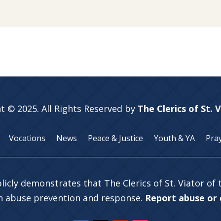
t © 2025. All Rights Reserved by
The Clerics of St. 
Vocations
News
Peace & Justice
Youth & YA
Pra
licly demonstrates that The Clerics of St. Viator of
in abuse prevention and response.
Report abuse or c