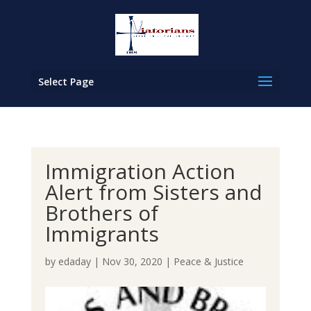
Select Page
Immigration Action
Alert from Sisters and
Brothers of
Immigrants
by
edaday
|
Nov 30, 2020
|
Peace & Justice