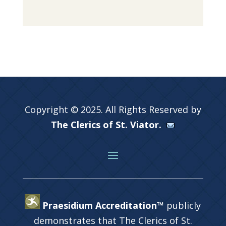
Copyright © 2025. All Rights Reserved by
The Clerics of St. Viator.
Praesidium Accreditation™
publicly
demonstrates that The Clerics of St.