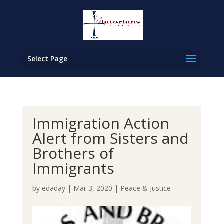
Select Page
Immigration Action
Alert from Sisters and
Brothers of
Immigrants
by
edaday
|
Mar 3, 2020
|
Peace & Justice