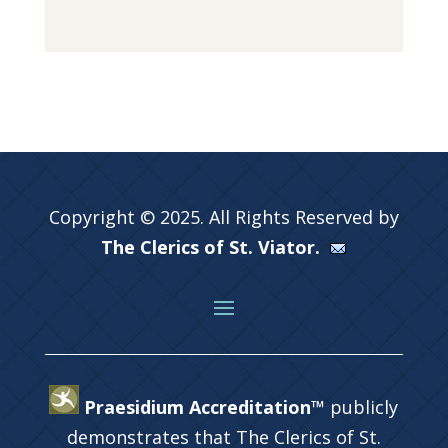
Copyright © 2025. All Rights Reserved by
The Clerics of St. Viator.
Praesidium Accreditation™
publicly
demonstrates that The Clerics of St.