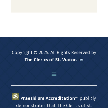
Copyright © 2025. All Rights Reserved by
The Clerics of St. Viator.
Praesidium Accreditation™
publicly
demonstrates that The Clerics of St.