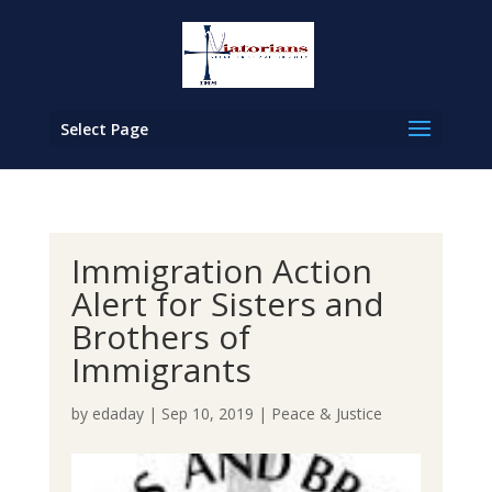
Select Page
Immigration Action
Alert for Sisters and
Brothers of
Immigrants
by
edaday
|
Sep 10, 2019
|
Peace & Justice