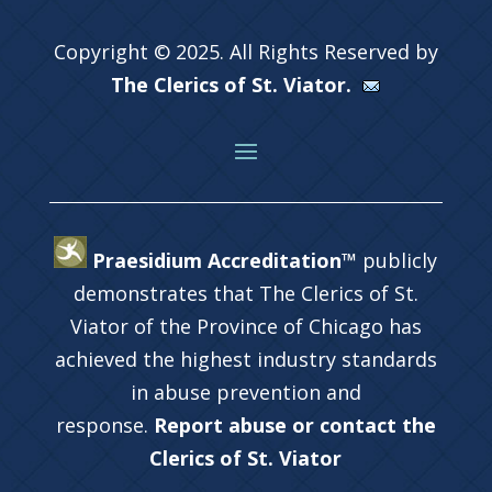
Copyright © 2025. All Rights Reserved by
The Clerics of St. Viator.
Praesidium Accreditation™
publicly
demonstrates that The Clerics of St.
Viator of the Province of Chicago has
achieved the highest industry standards
in abuse prevention and
response.
Report abuse or contact the
Clerics of St. Viator