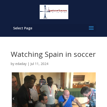
Select Page
Watching Spain in soccer
by
edaday
|
Jul 11, 2024