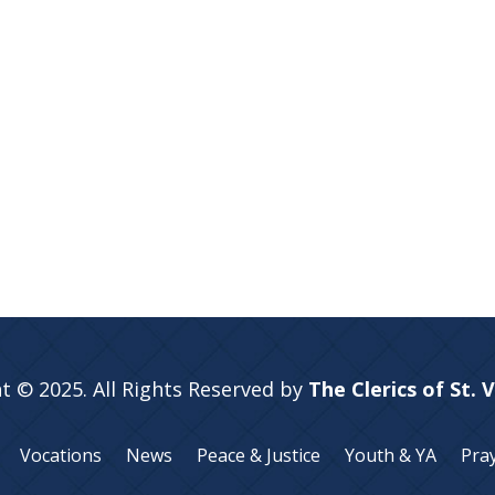
t © 2025. All Rights Reserved by
The Clerics of St. 
Vocations
News
Peace & Justice
Youth & YA
Pra