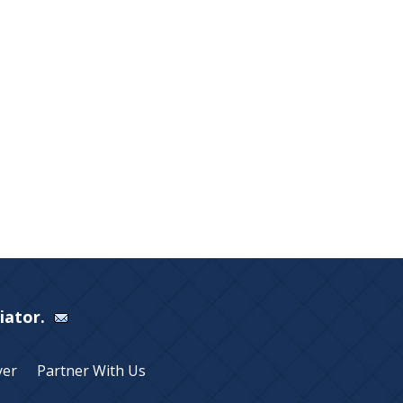
Viator.
yer
Partner With Us