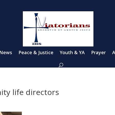
 News
Peace & Justice
Youth & YA
Prayer
A
y life directors