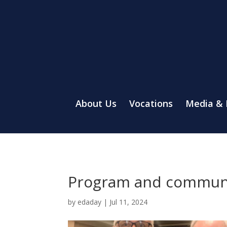
About Us
Vocations
Media &
Program and communit
by
edaday
|
Jul 11, 2024