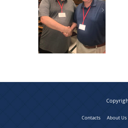
Copyrigh
Contacts
About Us