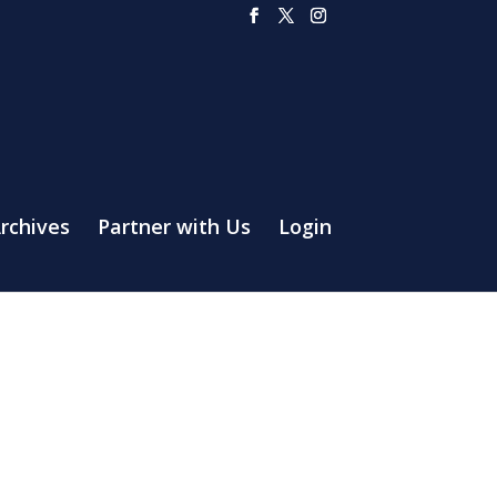
rchives
Partner with Us
Login