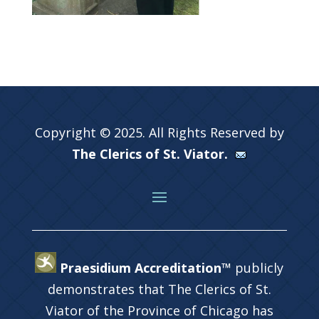
Copyright © 2025. All Rights Reserved by
The Clerics of St. Viator.
Praesidium Accreditation™
publicly
demonstrates that The Clerics of St.
Viator of the Province of Chicago has