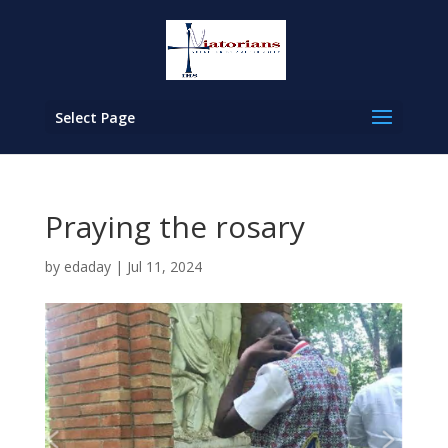
Select Page
Praying the rosary
by
edaday
|
Jul 11, 2024