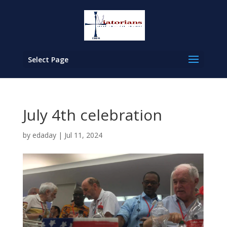
Select Page
July 4th celebration
by
edaday
|
Jul 11, 2024