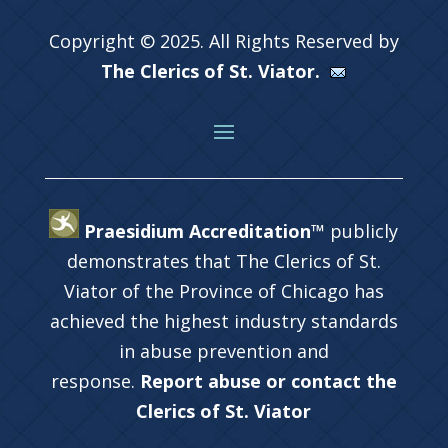
Copyright © 2025. All Rights Reserved by
The Clerics of St. Viator.
Praesidium Accreditation™
publicly
demonstrates that The Clerics of St.
Viator of the Province of Chicago has
achieved the highest industry standards
in abuse prevention and
response.
Report abuse or contact the
Clerics of St. Viator