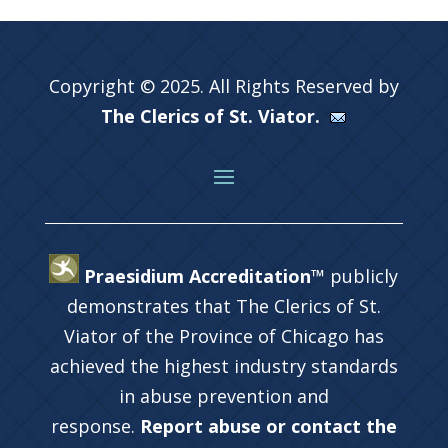
Copyright © 2025. All Rights Reserved by
The Clerics of St. Viator.
Praesidium Accreditation™
publicly
demonstrates that The Clerics of St.
Viator of the Province of Chicago has
achieved the highest industry standards
in abuse prevention and
response.
Report abuse or contact the