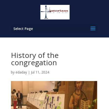
Select Page
History of the
congregation
by
edaday
|
Jul 11, 2024