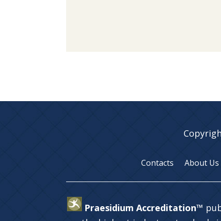
Copyrigh
Contacts
About Us
Praesidium Accreditation™
pub