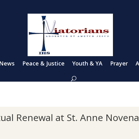
 News
Peace & Justice
Youth & YA
Prayer
A
tual Renewal at St. Anne Noven