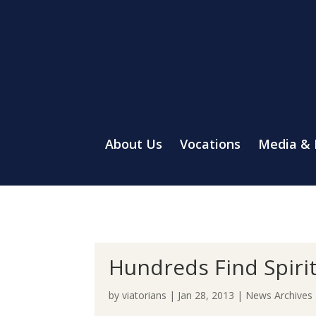
About Us
Vocations
Media &
Hundreds Find Spiri
by
viatorians
|
Jan 28, 2013
|
News Archives