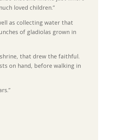
much loved children.”
ell as collecting water that
unches of gladiolas grown in
shrine, that drew the faithful.
sts on hand, before walking in
rs.”