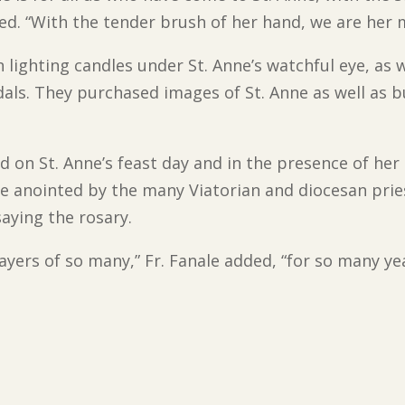
dded. “With the tender brush of her hand, we are her 
lighting candles under St. Anne’s watchful eye, as w
als. They purchased images of St. Anne as well as b
d on St. Anne’s feast day and in the presence of her 
be anointed by the many Viatorian and diocesan prie
aying the rosary.
ayers of so many,” Fr. Fanale added, “for so many yea