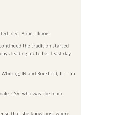
ed in St. Anne, Illinois.
 continued the tradition started
days leading up to her feast day
hiting, IN and Rockford, IL — in
anale, CSV, who was the main
sense that she knows just where