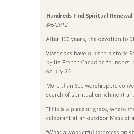
Hundreds Find Spiritual Renewal
8/6/2012
After 132 years, the devotion to St
Viatorians have run the historic S
by its French Canadian founders, 
on July 26.
More than 600 worshippers conver
search of spiritual enrichment and
“This is a place of grace, where 
celebrant at an outdoor Mass of a
“What a wonderful intercession sh