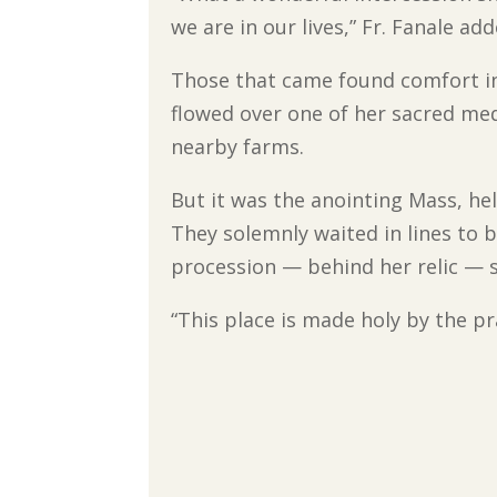
we are in our lives,” Fr. Fanale a
Those that came found comfort in 
flowed over one of her sacred med
nearby farms.
But it was the anointing Mass, hel
They solemnly waited in lines to 
procession — behind her relic — s
“This place is made holy by the pr