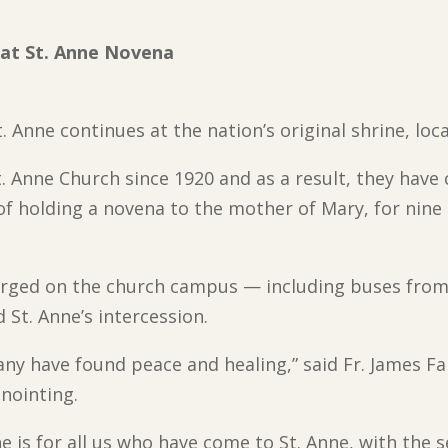
 at St. Anne Novena
. Anne continues at the nation’s original shrine, locat
t. Anne Church since 1920 and as a result, they have
of holding a novena to the mother of Mary, for nine 
ged on the church campus — including buses from W
 St. Anne’s intercession.
many have found peace and healing,” said Fr. James F
nointing.
e is for all us who have come to St. Anne, with the 