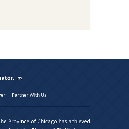
Viator.
yer
Partner With Us
 the Province of Chicago has achieved