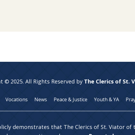
t © 2025. All Rights Reserved by
The Clerics of St. 
Vocations
News
Peace & Justice
Youth & YA
Pra
licly demonstrates that The Clerics of St. Viator of