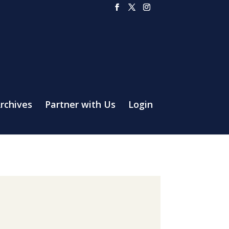
rchives
Partner with Us
Login
a