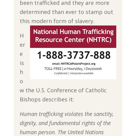
been trafficked and they are more
determined than ever to stamp out
this modern form of slavery.
H
er
e
is
h
o
w the U.S. Conference of Catholic
Bishops describes it:
Human trafficking violates the sanctity,
dignity, and fundamental rights of the
human person. The United Nations