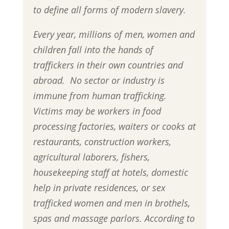
to define all forms of modern slavery.
Every year, millions of men, women and
children fall into the hands of
traffickers in their own countries and
abroad. No sector or industry is
immune from human trafficking.
Victims may be workers in food
processing factories, waiters or cooks at
restaurants, construction workers,
agricultural laborers, fishers,
housekeeping staff at hotels, domestic
help in private residences, or sex
trafficked women and men in brothels,
spas and massage parlors. According to