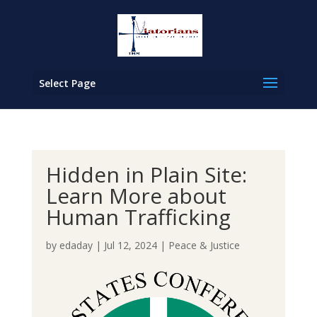
Select Page
Hidden in Plain Site:
Learn More about
Human Trafficking
by
edaday
|
Jul 12, 2024
|
Peace & Justice