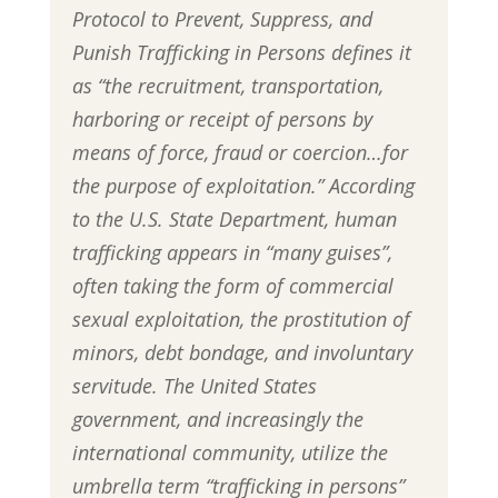
Protocol to Prevent, Suppress, and
Punish Trafficking in Persons defines it
as “the recruitment, transportation,
harboring or receipt of persons by
means of force, fraud or coercion…for
the purpose of exploitation.” According
to the U.S. State Department, human
trafficking appears in “many guises”,
often taking the form of commercial
sexual exploitation, the prostitution of
minors, debt bondage, and involuntary
servitude. The United States
government, and increasingly the
international community, utilize the
umbrella term “trafficking in persons”