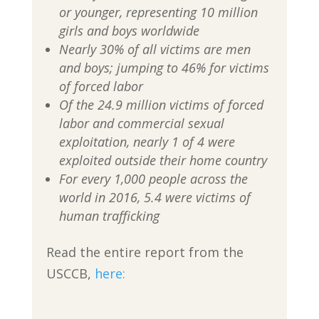
or younger, representing 10 million
girls and boys worldwide
Nearly 30% of all victims are men
and boys; jumping to 46% for victims
of forced labor
Of the 24.9 million victims of forced
labor and commercial sexual
exploitation, nearly 1 of 4 were
exploited outside their home country
For every 1,000 people across the
world in 2016, 5.4 were victims of
human trafficking
Read the entire report from the
USCCB,
here: