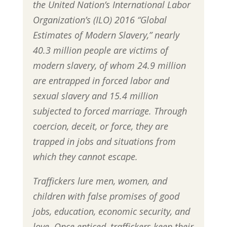
the United Nation’s International Labor
Organization’s (ILO) 2016 “Global
Estimates of Modern Slavery,” nearly
40.3 million people are victims of
modern slavery, of whom 24.9 million
are entrapped in forced labor and
sexual slavery and 15.4 million
subjected to forced marriage. Through
coercion, deceit, or force, they are
trapped in jobs and situations from
which they cannot escape.
Traffickers lure men, women, and
children with false promises of good
jobs, education, economic security, and
love. Once enticed, traffickers keep their