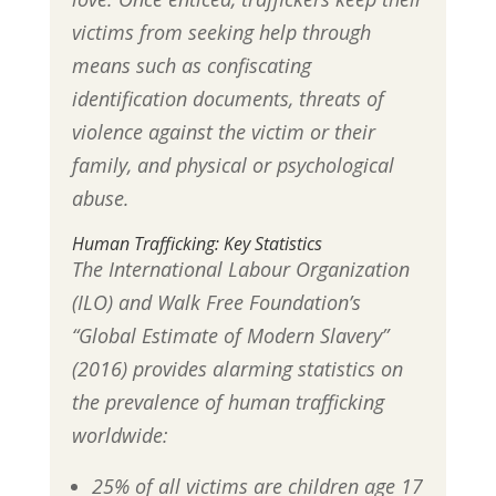
victims from seeking help through
means such as confiscating
identification documents, threats of
violence against the victim or their
family, and physical or psychological
abuse.
Human Trafficking: Key Statistics
The International Labour Organization
(ILO) and Walk Free Foundation’s
“Global Estimate of Modern Slavery”
(2016) provides alarming statistics on
the prevalence of human trafficking
worldwide:
25% of all victims are children age 17