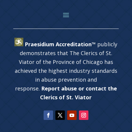
Praesidium Accreditation™
publicly
demonstrates that The Clerics of St.
Viator of the Province of Chicago has
achieved the highest industry standards
in abuse prevention and
response.
Report abuse or contact the
Clerics of St. Viator