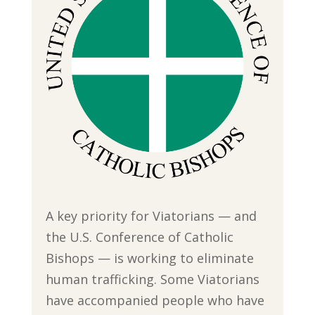
A key priority for Viatorians — and
the U.S. Conference of Catholic
Bishops — is working to eliminate
human trafficking. Some Viatorians
have accompanied people who have