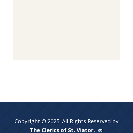
Copyright © 2025. All Rights Reserved by
The Clerics of St. Viator.