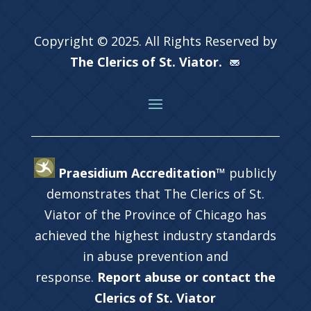
Copyright © 2025. All Rights Reserved by
The Clerics of St. Viator.
Praesidium Accreditation™
publicly
demonstrates that The Clerics of St.
Viator of the Province of Chicago has
achieved the highest industry standards
in abuse prevention and
response.
Report abuse or contact the
Clerics of St. Viator