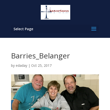
Select Page
Barries_Belanger
by
edaday
|
Oct 25, 2017