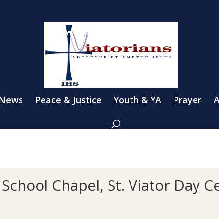
 News
Peace & Justice
Youth & YA
Prayer
A
School Chapel, St. Viator Day 