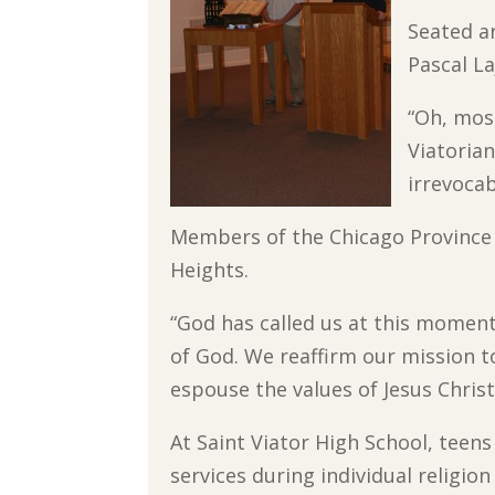
Seated a
Pascal La
“Oh, mos
Viatorian
irrevoca
Members of the Chicago Province g
Heights.
“God has called us at this moment
of God. We reaffirm our mission t
espouse the values of Jesus Christ
At Saint Viator High School, teen
services during individual religion