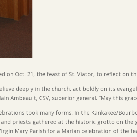
 on Oct. 21, the feast of St. Viator, to reflect on t
eve deeply in the church, act boldly on its evangel
Alain Ambeault, CSV, superior general. “May this grac
lebrations took many forms. In the Kankakee/Bourbo
 and priests gathered at the historic grotto on the 
irgin Mary Parish for a Marian celebration of the fe