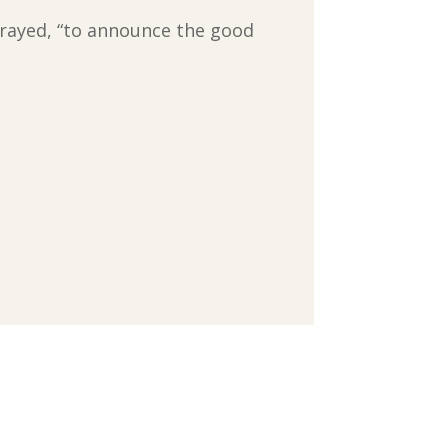
s prayed, “to announce the good