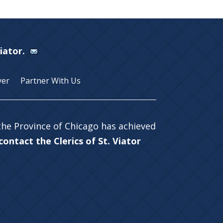
Viator.
yer
Partner With Us
 the Province of Chicago has achieved
ontact the Clerics of St. Viator