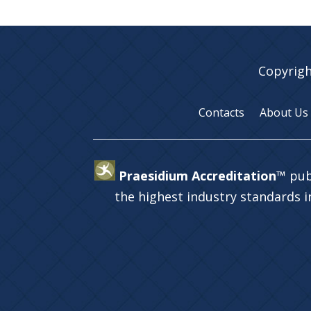
Copyrigh
Contacts
About Us
Praesidium Accreditation™
pub
the highest industry standards 