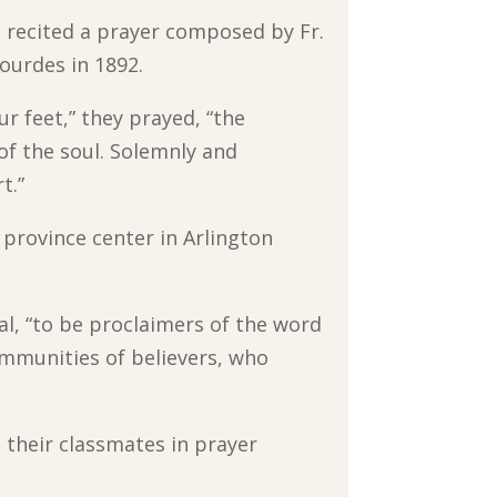
recited a prayer composed by Fr.
Lourdes in 1892.
 feet,” they prayed, “the
of the soul. Solemnly and
t.”
province center in Arlington
al, “to be proclaimers of the word
ommunities of believers, who
 their classmates in prayer