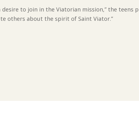
, a desire to join in the Viatorian mission,” the teen
te others about the spirit of Saint Viator.”