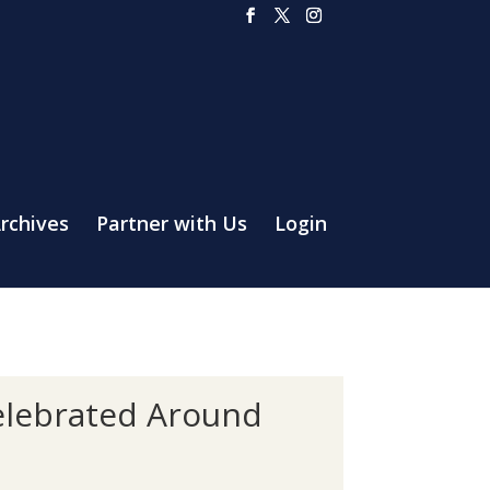
rchives
Partner with Us
Login
Celebrated Around