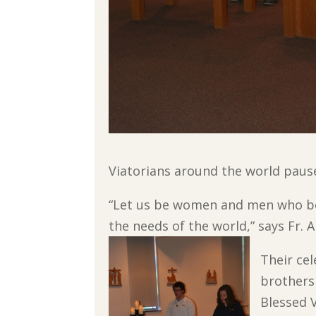
Viatorians around the world paused
“Let us be women and men who beli
the needs of the world,” says Fr. 
Their ce
brothers
Blessed V