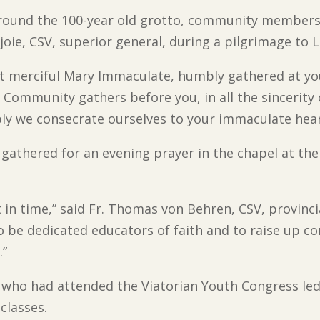
round the 100-year old grotto, community members 
joie, CSV, superior general, during a pilgrimage to 
t merciful Mary Immaculate, humbly gathered at your
 Community gathers before you, in all the sincerity 
bly we consecrate ourselves to your immaculate hear
athered for an evening prayer in the chapel at the 
 in time,” said Fr. Thomas von Behren, CSV, provinci
o be dedicated educators of faith and to raise up c
.”
s who had attended the Viatorian Youth Congress led
 classes.