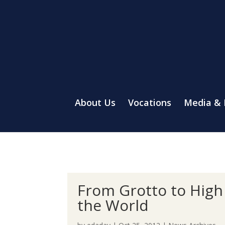
About Us
Vocations
Media &
From Grotto to High 
the World