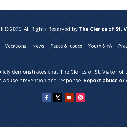
t © 2025. All Rights Reserved by
The Clerics of St. 
Vocations
News
Peace & Justice
Youth & YA
Pra
licly demonstrates that The Clerics of St. Viator of
in abuse prevention and response.
Report abuse or c