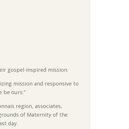
heir gospel-inspired mission.
izing mission and responsive to
e be ours.”
nnais region, associates,
grounds of Maternity of the
ast day.