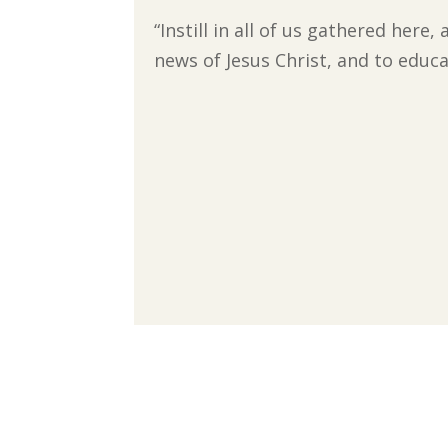
“Instill in all of us gathered here
news of Jesus Christ, and to educa