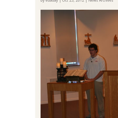
by
edaday
|
Oct 25, 2012
|
News Archives