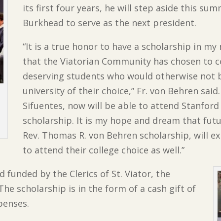
its first four years, he will step aside this su
Burkhead to serve as the next president.
“It is a true honor to have a scholarship in m
that the Viatorian Community has chosen to c
deserving students who would otherwise not b
university of their choice,” Fr. von Behren said
Sifuentes, now will be able to attend Stanford
n
scholarship. It is my hope and dream that fut
Rev. Thomas R. von Behren scholarship, will e
to attend their college choice as well.”
 funded by the Clerics of St. Viator, the
he scholarship is in the form of a cash gift of
penses.