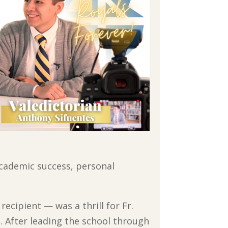
academic success, personal
recipient — was a thrill for Fr.
. After leading the school through