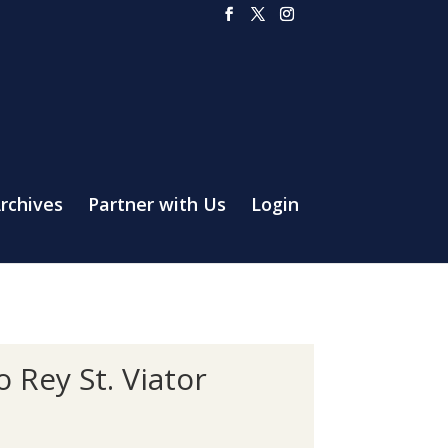
rchives
Partner with Us
Login
 Rey St. Viator