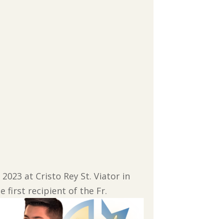
2023 at Cristo Rey St. Viator in
 first recipient of the Fr.