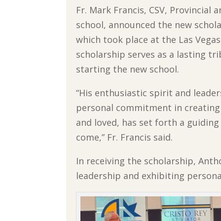
Fr. Mark Francis, CSV, Provincial
school, announced the new schola
which took place at the Las Vegas
scholarship serves as a lasting tr
starting the new school.
“His enthusiastic spirit and leade
personal commitment in creating 
and loved, has set forth a guiding 
come,” Fr. Francis said.
In receiving the scholarship, Ant
leadership and exhibiting persona