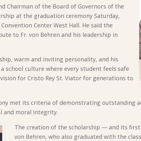
 and Chairman of the Board of Governors of the
rship at the graduation ceremony Saturday,
 Convention Center West Hall. He said the
ibute to Fr. von Behren and his leadership in
rship, warm and inviting personality, and his
a school culture where every student feels safe
vision for Cristo Rey St. Viator for generations to
hony met its criteria of demonstrating outstanding 
l and moral integrity.
The creation of the scholarship — and its first 
von Behren, who also graduated with the class