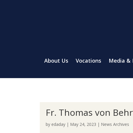
About Us
Vocations
Media &
Fr. Thomas von Behre
by
edaday
|
May 24, 2023
|
News Archives