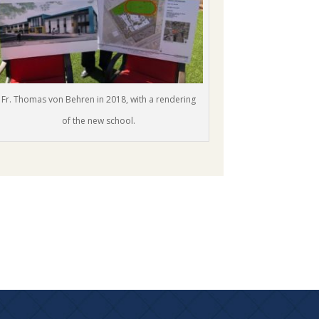
Fr. Thomas von Behren in 2018, with a rendering
of the new school.