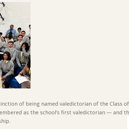
nction of being named valedictorian of the Class of 
embered as the school’s first valedictorian — and the
hip.