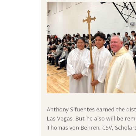
Anthony Sifuentes earned the disti
Las Vegas. But he also will be rem
Thomas von Behren, CSV, Scholars