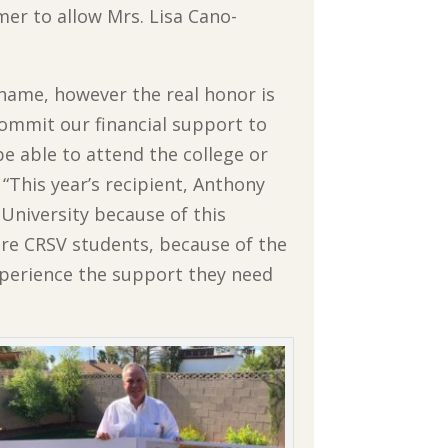
mmer to allow Mrs. Lisa Cano-
y name, however the real honor is
ommit our financial support to
e able to attend the college or
. “This year’s recipient, Anthony
 University because of this
ure CRSV students, because of the
xperience the support they need