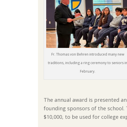
Fr. Thomas von Behren introduced many new
traditions, including a ring ceremony to seniors i
February.
The annual award is presented and
founding sponsors of the school. T
$10,000, to be used for college ex