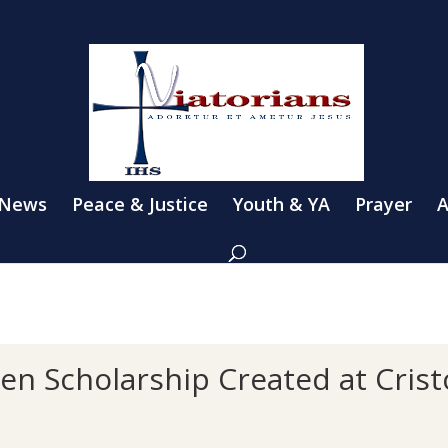
 News
Peace & Justice
Youth & YA
Prayer
A
n Scholarship Created at Cristo