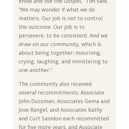
know and live the Gospel,” Tim said.
“We may wonder if what we do
matters. Our job is not to control
the outcome. Our job is to
persevere, to be consistent. And we
draw on our community, which is
about being together: mourning,
crying, laughing, and ministering to
one another.”
The community also received
several recommitments: Associate
John Dussman, Associates Gema and
Jose Rangel, and Associates Kathy
and Curt Saindon each recommitted
for five more years; and Associate