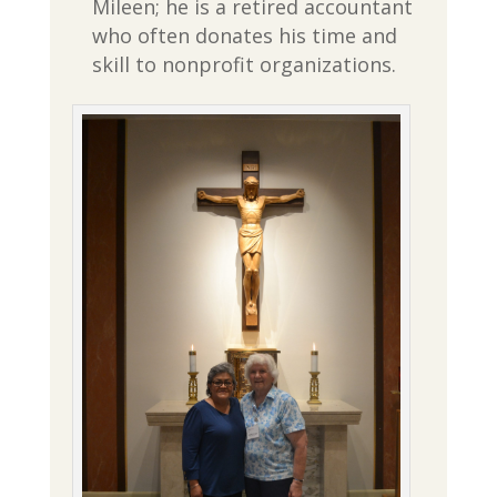
Mileen; he is a retired accountant
who often donates his time and
skill to nonprofit organizations.