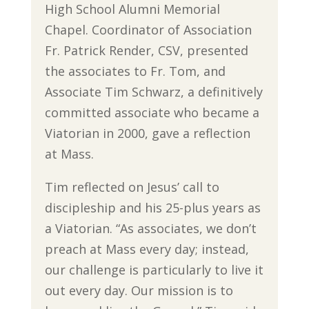
High School Alumni Memorial
Chapel. Coordinator of Association
Fr. Patrick Render, CSV, presented
the associates to Fr. Tom, and
Associate Tim Schwarz, a definitively
committed associate who became a
Viatorian in 2000, gave a reflection
at Mass.
Tim reflected on Jesus’ call to
discipleship and his 25-plus years as
a Viatorian. “As associates, we don’t
preach at Mass every day; instead,
our challenge is particularly to live it
out every day. Our mission is to