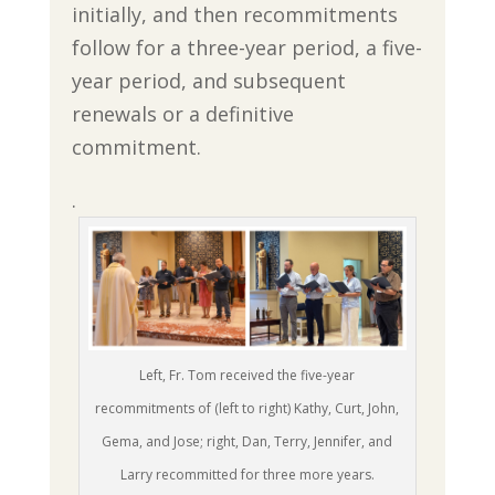
initially, and then recommitments
follow for a three-year period, a five-
year period, and subsequent
renewals or a definitive
commitment.
.
Left, Fr. Tom received the five-year
recommitments of (left to right) Kathy, Curt, John,
Gema, and Jose; right, Dan, Terry, Jennifer, and
Larry recommitted for three more years.