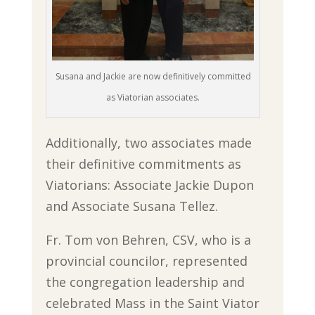
Susana and Jackie are now definitively committed
as Viatorian associates.
Additionally, two associates made
their definitive commitments as
Viatorians: Associate Jackie Dupon
and Associate Susana Tellez.
Fr. Tom von Behren, CSV, who is a
provincial councilor, represented
the congregation leadership and
celebrated Mass in the Saint Viator