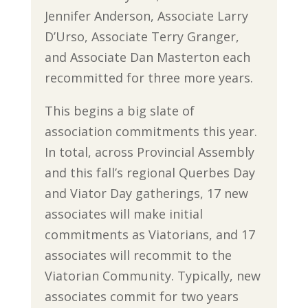
Jennifer Anderson, Associate Larry
D’Urso, Associate Terry Granger,
and Associate Dan Masterton each
recommitted for three more years.
This begins a big slate of
association commitments this year.
In total, across Provincial Assembly
and this fall’s regional Querbes Day
and Viator Day gatherings, 17 new
associates will make initial
commitments as Viatorians, and 17
associates will recommit to the
Viatorian Community. Typically, new
associates commit for two years