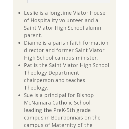
Leslie is a longtime Viator House
of Hospitality volunteer and a
Saint Viator High School alumni
parent.
Dianne is a parish faith formation
director and former Saint Viator
High School campus minister.
Pat is the Saint Viator High School
Theology Department
chairperson and teaches
Theology.
Sue is a principal for Bishop
McNamara Catholic School,
leading the PreK-5th grade
campus in Bourbonnais on the
campus of Maternity of the