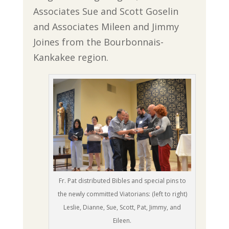
Associates Sue and Scott Goselin
and Associates Mileen and Jimmy
Joines from the Bourbonnais-
Kankakee region.
Fr. Pat distributed Bibles and special pins to
the newly committed Viatorians: (left to right)
Leslie, Dianne, Sue, Scott, Pat, Jimmy, and
Eileen.