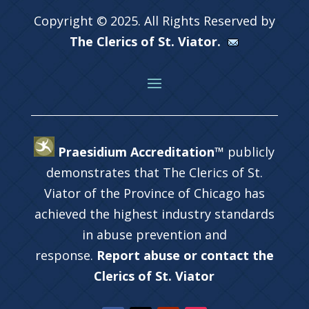
Copyright © 2025. All Rights Reserved by
The Clerics of St. Viator.
Praesidium Accreditation™
publicly
demonstrates that The Clerics of St.
Viator of the Province of Chicago has
achieved the highest industry standards
in abuse prevention and
response.
Report abuse or contact the
Clerics of St. Viator