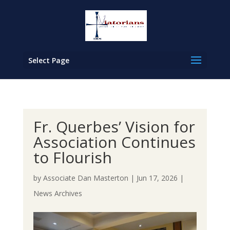
Select Page
Fr. Querbes’ Vision for
Association Continues
to Flourish
by
Associate Dan Masterton
|
Jun 17, 2026
|
News Archives