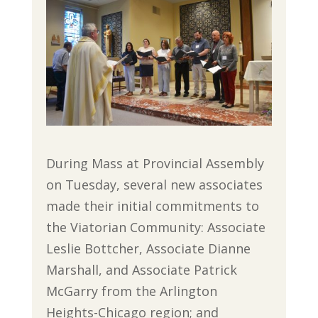
During Mass at Provincial Assembly
on Tuesday, several new associates
made their initial commitments to
the Viatorian Community: Associate
Leslie Bottcher, Associate Dianne
Marshall, and Associate Patrick
McGarry from the Arlington
Heights-Chicago region; and