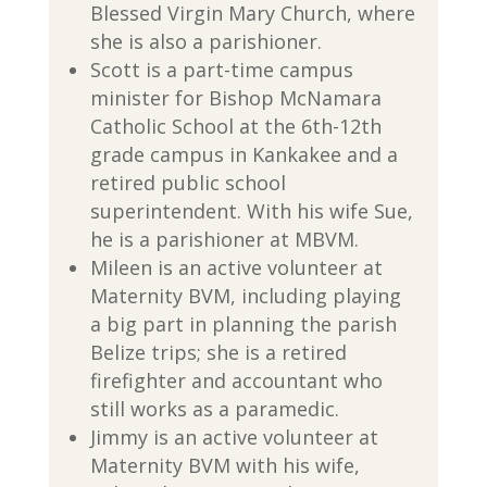
Blessed Virgin Mary Church, where
she is also a parishioner.
Scott is a part-time campus
minister for Bishop McNamara
Catholic School at the 6th-12th
grade campus in Kankakee and a
retired public school
superintendent. With his wife Sue,
he is a parishioner at MBVM.
Mileen is an active volunteer at
Maternity BVM, including playing
a big part in planning the parish
Belize trips; she is a retired
firefighter and accountant who
still works as a paramedic.
Jimmy is an active volunteer at
Maternity BVM with his wife,