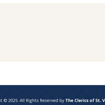
t © 2025. All Rights Reserved by
The Clerics of St. 