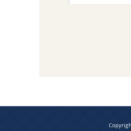
Copyrigh