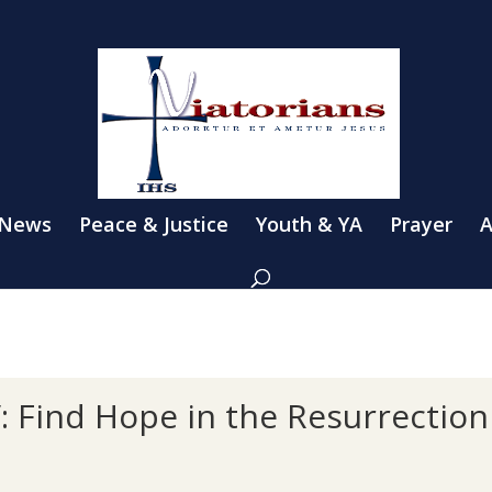
 News
Peace & Justice
Youth & YA
Prayer
A
V: Find Hope in the Resurrection