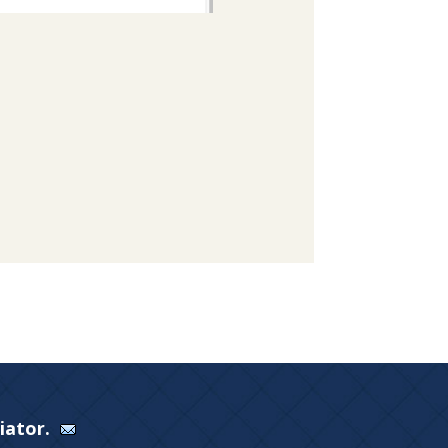
Viator.