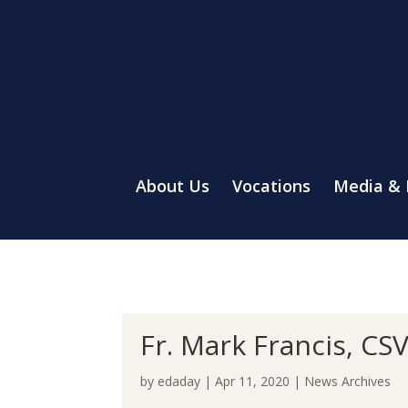
About Us
Vocations
Media &
Fr. Mark Francis, CS
by
edaday
|
Apr 11, 2020
|
News Archives