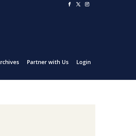
rchives
Partner with Us
Login