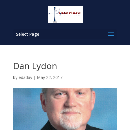
Select Page
Dan Lydon
by
edaday
|
May 22, 2017