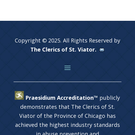
Copyright © 2025. All Rights Reserved by
The Clerics of St. Viator.
Praesidium Accreditation™
publicly
demonstrates that The Clerics of St.
Viator of the Province of Chicago has
achieved the highest industry standards
in abuse prevention and