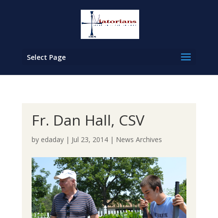
Select Page
Fr. Dan Hall, CSV
by
edaday
|
Jul 23, 2014
|
News Archives