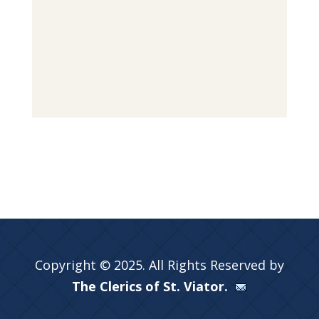
Copyright © 2025. All Rights Reserved by
The Clerics of St. Viator.