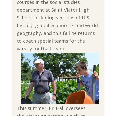
courses in the social studies
department at Saint Viator High
School, including sections of U.S.
history, global economics and world
geography, and this fall he returns
to coach special teams for the
varsity football team.
This summer, Fr. Hall oversees