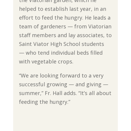
the Viatorian garden, which he
helped to establish last year, in an
effort to feed the hungry. He leads a
team of gardeners — from Viatorian
staff members and lay associates, to
Saint Viator High School students
— who tend individual beds filled
with vegetable crops.
“We are looking forward to a very
successful growing — and giving —
summer,” Fr. Hall adds. “It’s all about
feeding the hungry.”