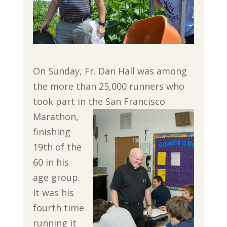
On Sunday, Fr. Dan Hall was among
the more than 25,000 runners who
took part in the San Francisco
Marathon,
finishing
19th of the
60 in his
age group.
It was his
fourth time
running it