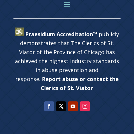
Praesidium Accreditation™
publicly
demonstrates that The Clerics of St.
Viator of the Province of Chicago has
achieved the highest industry standards
in abuse prevention and
response.
Report abuse or contact the
Clerics of St. Viator