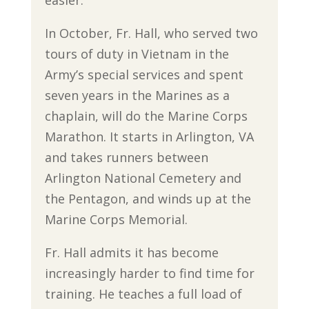
easier.”
In October, Fr. Hall, who served two
tours of duty in Vietnam in the
Army’s special services and spent
seven years in the Marines as a
chaplain, will do the Marine Corps
Marathon. It starts in Arlington, VA
and takes runners between
Arlington National Cemetery and
the Pentagon, and winds up at the
Marine Corps Memorial.
Fr. Hall admits it has become
increasingly harder to find time for
training. He teaches a full load of