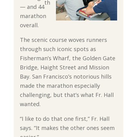
th
— and 44
marathon
overall.
The scenic course woves runners
through such iconic spots as
Fisherman’s Wharf, the Golden Gate
Bridge, Haight Street and Mission
Bay. San Francisco’s notorious hills
made the marathon especially
challenging, but that’s what Fr. Hall
wanted.
“I like to do that one first,” Fr. Hall
says. “It makes the other ones seem