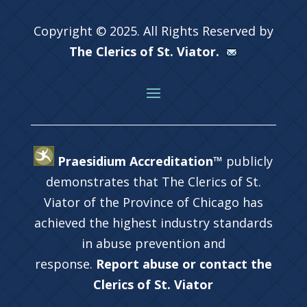
Copyright © 2025. All Rights Reserved by
The Clerics of St. Viator.
Praesidium Accreditation™
publicly
demonstrates that The Clerics of St.
Viator of the Province of Chicago has
achieved the highest industry standards
in abuse prevention and
response.
Report abuse or contact the
Clerics of St. Viator