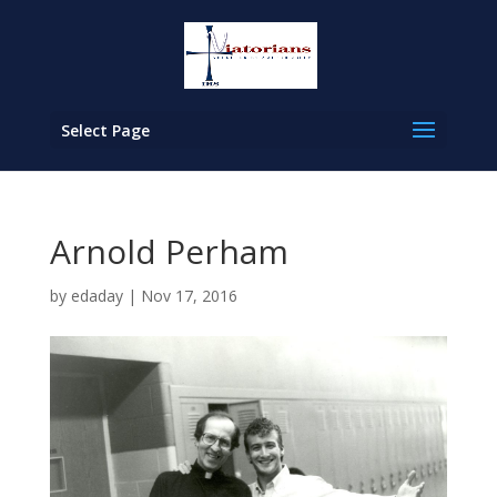
Select Page
Arnold Perham
by
edaday
|
Nov 17, 2016