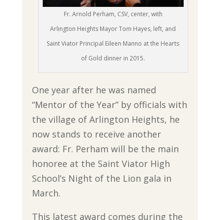
Fr. Arnold Perham, CSV, center, with
Arlington Heights Mayor Tom Hayes, left, and
Saint Viator Principal Eileen Manno at the Hearts
of Gold dinner in 2015.
One year after he was named
“Mentor of the Year” by officials with
the village of Arlington Heights, he
now stands to receive another
award: Fr. Perham will be the main
honoree at the Saint Viator High
School’s Night of the Lion gala in
March.
This latest award comes during the