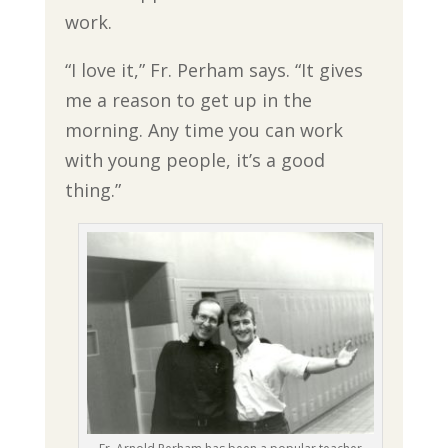
work.
“I love it,” Fr. Perham says. “It gives
me a reason to get up in the
morning. Any time you can work
with young people, it’s a good
thing.”