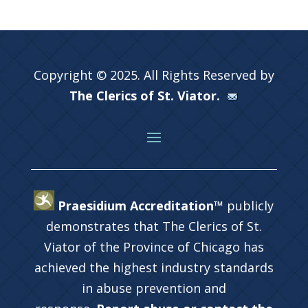
Copyright © 2025. All Rights Reserved by
The Clerics of St. Viator.
Praesidium Accreditation™
publicly
demonstrates that The Clerics of St.
Viator of the Province of Chicago has
achieved the highest industry standards
in abuse prevention and