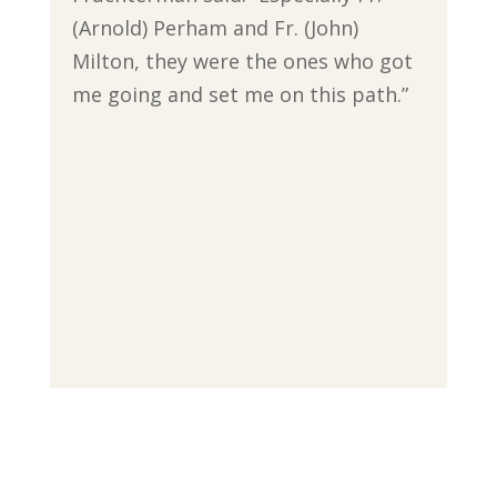
(Arnold) Perham and Fr. (John)
Milton, they were the ones who got
me going and set me on this path.”