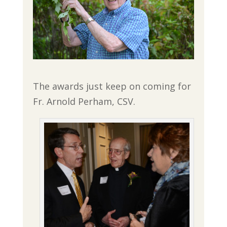
The awards just keep on coming for
Fr. Arnold Perham, CSV.