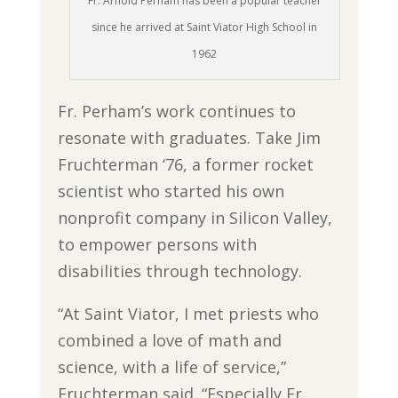
Fr. Arnold Perham has been a popular teacher
since he arrived at Saint Viator High School in
1962
Fr. Perham’s work continues to
resonate with graduates. Take Jim
Fruchterman ‘76, a former rocket
scientist who started his own
nonprofit company in Silicon Valley,
to empower persons with
disabilities through technology.
“At Saint Viator, I met priests who
combined a love of math and
science, with a life of service,”
Fruchterman said. “Especially Fr.