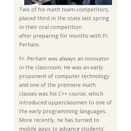
Two of his math team competitors,
placed third in the state last spring
in their oral competition
after preparing for months with Fr.
Perham.
Fr. Perham was always an innovator
in the classroom. He was an early
proponent of computer technology
and one of the premiere math
classes was his C++ course, which
introduced upperclassmen to one of
the early programming languages.
More recently, he has turned to
mobile apps to advance students’