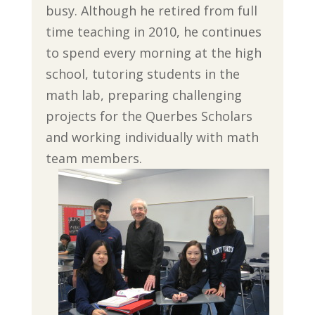
busy. Although he retired from full
time teaching in 2010, he continues
to spend every morning at the high
school, tutoring students in the
math lab, preparing challenging
projects for the Querbes Scholars
and working individually with math
team members.