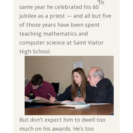
th
same year he celebrated his 60
jubilee as a priest — and all but five
of those years have been spent
teaching mathematics and
computer science at Saint Viator
High School.
But don’t expect him to dwell too
much on his awards. He’s too