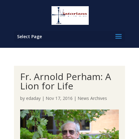
Select Page
Fr. Arnold Perham: A
Lion for Life
by
edaday
|
Nov 17, 2016
|
News Archives