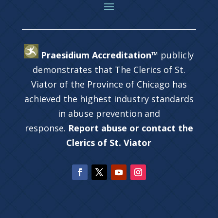
Praesidium Accreditation™
publicly
demonstrates that The Clerics of St.
Viator of the Province of Chicago has
achieved the highest industry standards
in abuse prevention and
response.
Report abuse or contact the
Clerics of St. Viator