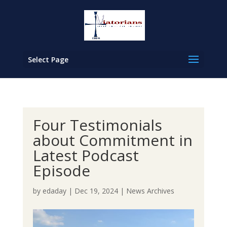
Select Page
Four Testimonials
about Commitment in
Latest Podcast
Episode
by
edaday
|
Dec 19, 2024
|
News Archives