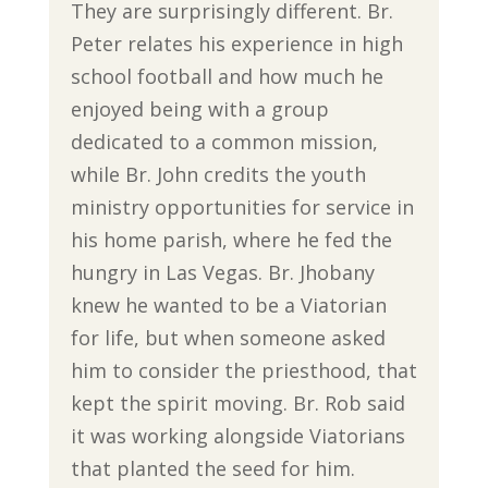
They are surprisingly different. Br.
Peter relates his experience in high
school football and how much he
enjoyed being with a group
dedicated to a common mission,
while Br. John credits the youth
ministry opportunities for service in
his home parish, where he fed the
hungry in Las Vegas. Br. Jhobany
knew he wanted to be a Viatorian
for life, but when someone asked
him to consider the priesthood, that
kept the spirit moving. Br. Rob said
it was working alongside Viatorians
that planted the seed for him.