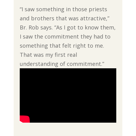
“I saw something in those priests
and brothers that was attractive,”
Br. Rob says. “As I got to know them,
I saw the commitment they had to
something that felt right to me.
That was my first real
understanding of commitment.”