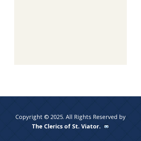
Copyright © 2025. All Rights Reserved by
The Clerics of St. Viator.