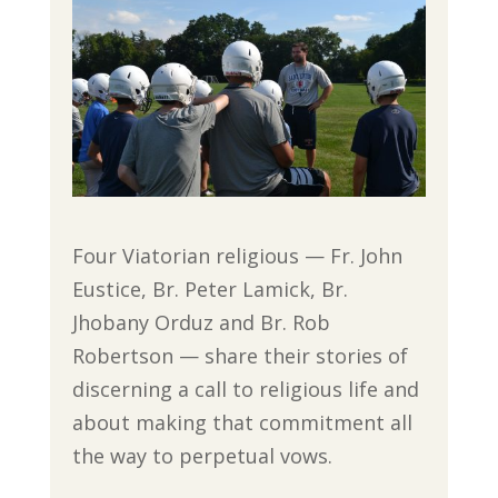
Four Viatorian religious — Fr. John
Eustice, Br. Peter Lamick, Br.
Jhobany Orduz and Br. Rob
Robertson — share their stories of
discerning a call to religious life and
about making that commitment all
the way to perpetual vows.