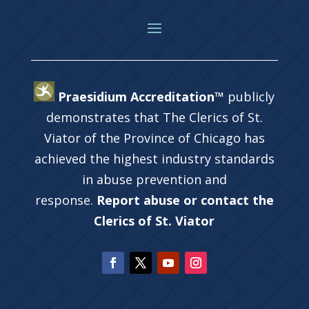
Praesidium Accreditation™
publicly
demonstrates that The Clerics of St.
Viator of the Province of Chicago has
achieved the highest industry standards
in abuse prevention and
response.
Report abuse or contact the
Clerics of St. Viator