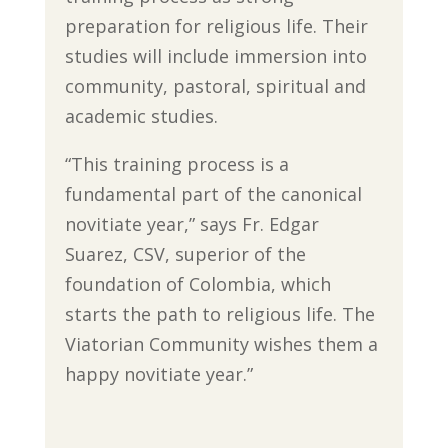
preparation for religious life. Their
studies will include immersion into
community, pastoral, spiritual and
academic studies.
“This training process is a
fundamental part of the canonical
novitiate year,” says Fr. Edgar
Suarez, CSV, superior of the
foundation of Colombia, which
starts the path to religious life. The
Viatorian Community wishes them a
happy novitiate year.”