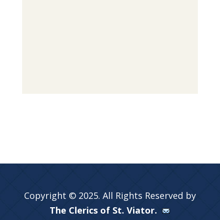
Copyright © 2025. All Rights Reserved by
The Clerics of St. Viator.