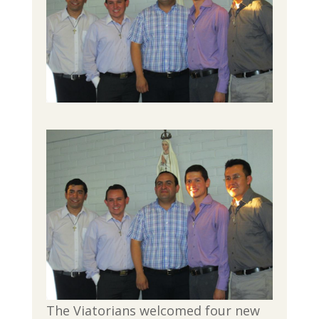
The Viatorians welcomed four new