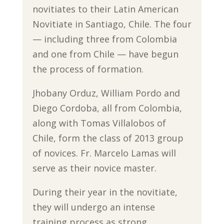
novitiates to their Latin American
Novitiate in Santiago, Chile. The four
— including three from Colombia
and one from Chile — have begun
the process of formation.
Jhobany Orduz, William Pordo and
Diego Cordoba, all from Colombia,
along with Tomas Villalobos of
Chile, form the class of 2013 group
of novices. Fr. Marcelo Lamas will
serve as their novice master.
During their year in the novitiate,
they will undergo an intense
training process as strong