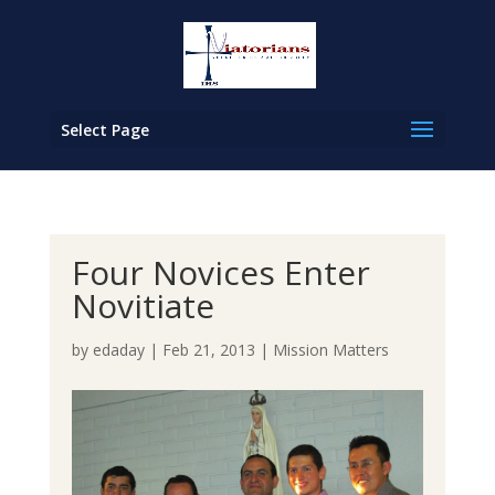
Select Page
Four Novices Enter
Novitiate
by
edaday
|
Feb 21, 2013
|
Mission Matters