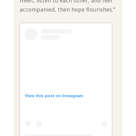
meet, listen to each other, and feel
accompanied, then hope flourishes.”
View this post on Instagram