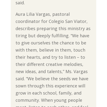
said.
Aura Lilia Vargas, pastoral
coordinator for Colegio San Viator,
describes preparing this ministry as
tiring but deeply fulfilling. “We have
to give ourselves the chance to be
with them, believe in them, touch
their hearts, and try to listen – to
their different creative melodies,
new ideas, and talents,” Ms. Vargas
said. “We believe the seeds we have
sown through this experience will
grow in each school, family, and
community. When young people