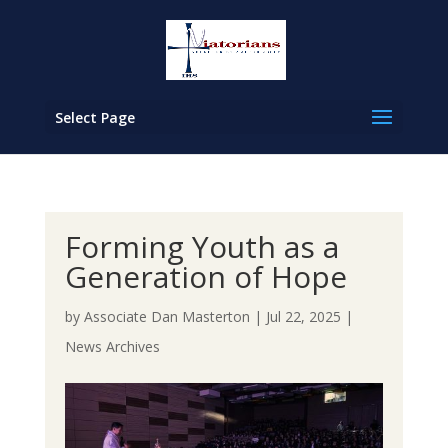
Select Page
Forming Youth as a
Generation of Hope
by
Associate Dan Masterton
|
Jul 22, 2025
|
News Archives