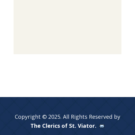
Copyright © 2025. All Rights Reserved by
The Clerics of St. Viator.