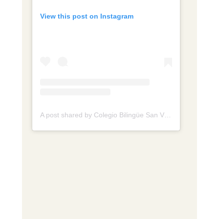
View this post on Instagram
A post shared by Colegio Bilingüe San Viator de Tunja (@colegio.sanviator.tunja)