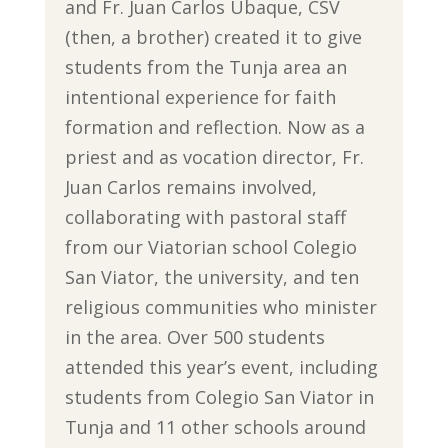
and Fr. Juan Carlos Ubaque, CSV
(then, a brother) created it to give
students from the Tunja area an
intentional experience for faith
formation and reflection. Now as a
priest and as vocation director, Fr.
Juan Carlos remains involved,
collaborating with pastoral staff
from our Viatorian school Colegio
San Viator, the university, and ten
religious communities who minister
in the area. Over 500 students
attended this year’s event, including
students from Colegio San Viator in
Tunja and 11 other schools around