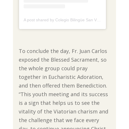
A post shared by Colegio Bilingüe San Viator de Tunja (@colegio.sanviator.tunja)
To conclude the day, Fr. Juan Carlos
exposed the Blessed Sacrament, so
the whole group could pray
together in Eucharistic Adoration,
and then offered them Benediction.
“This youth meeting and its success
is a sign that helps us to see the
vitality of the Viatorian charism and
the challenge that we face every
day, to continue announcing Christ