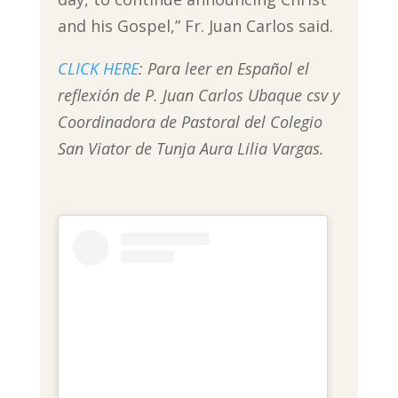
and his Gospel,” Fr. Juan Carlos said.
CLICK HERE
: Para leer en Español el
reflexión de P. Juan Carlos Ubaque csv y
Coordinadora de Pastoral del Colegio
San Viator de Tunja Aura Lilia Vargas.