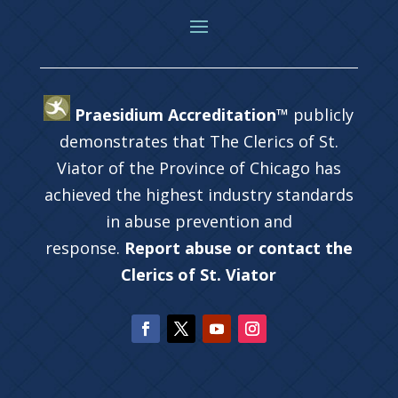
Praesidium Accreditation™
publicly
demonstrates that The Clerics of St.
Viator of the Province of Chicago has
achieved the highest industry standards
in abuse prevention and
response.
Report abuse or contact the
Clerics of St. Viator