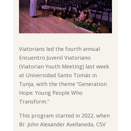
Viatorians led the fourth annual
Encuentro Juvenil Viatoriano
(Viatorian Youth Meeting) last week
at Universidad Santo Tomás in
Tunja, with the theme “Generation
Hope: Young People Who
Transform.”
This program started in 2022, when
Br. John Alexander Avellaneda, CSV