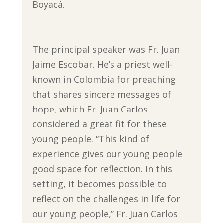
Boyacá.
The principal speaker was Fr. Juan
Jaime Escobar. He’s a priest well-
known in Colombia for preaching
that shares sincere messages of
hope, which Fr. Juan Carlos
considered a great fit for these
young people. “This kind of
experience gives our young people
good space for reflection. In this
setting, it becomes possible to
reflect on the challenges in life for
our young people,” Fr. Juan Carlos