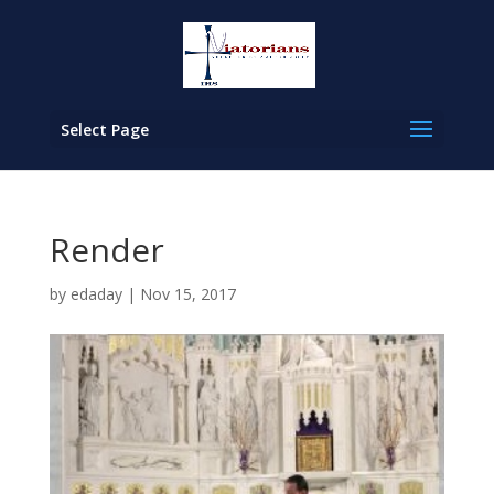
Select Page
Render
by
edaday
|
Nov 15, 2017