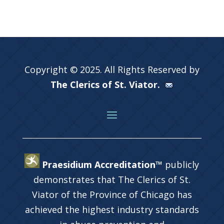
Copyright © 2025. All Rights Reserved by
The Clerics of St. Viator.
Praesidium Accreditation™
publicly
demonstrates that The Clerics of St.
Viator of the Province of Chicago has
achieved the highest industry standards