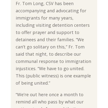
Fr. Tom Long, CSV has been
accompanying and advocating for
immigrants for many years,
including visiting detention centers
to offer prayer and support to
detainees and their families. “We
can’t go solitary on this,” Fr. Tom
said that night, to describe our
communal response to immigration
injustices. “We have to go united.
This (public witness) is one example
of being united.”
“We’re out here once a month to
remind all who pass by what our