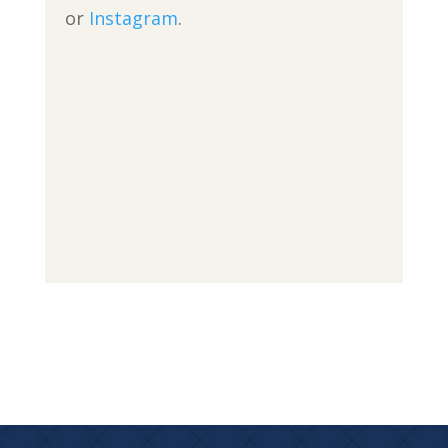
or
Instagram
.