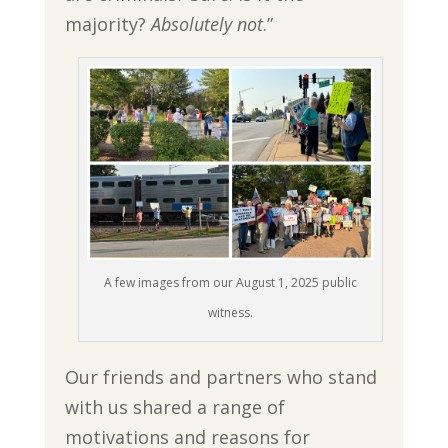
majority?
Absolutely not
.”
A few images from our August 1, 2025 public
witness.
Our friends and partners who stand
with us shared a range of
motivations and reasons for