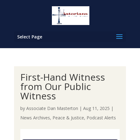
Select Page
First-Hand Witness
from Our Public
Witness
by
Associate Dan Masterton
|
Aug 11, 2025
|
News Archives
,
Peace & Justice
,
Podcast Alerts