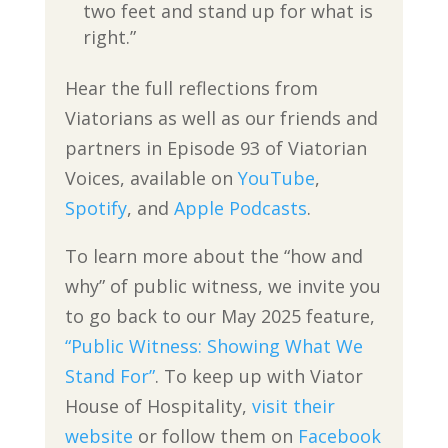
two feet and stand up for what is
right.”
Hear the full reflections from
Viatorians as well as our friends and
partners in Episode 93 of Viatorian
Voices, available on
YouTube
,
Spotify
, and
Apple Podcasts
.
To learn more about the “how and
why” of public witness, we invite you
to go back to our May 2025 feature,
“Public Witness: Showing What We
Stand For”
. To keep up with Viator
House of Hospitality,
visit their
website
or follow them on
Facebook