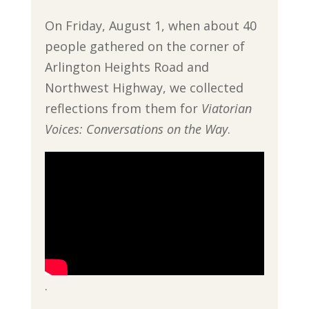
On Friday, August 1, when about 40
people gathered on the corner of
Arlington Heights Road and
Northwest Highway, we collected
reflections from them for
Viatorian
Voices: Conversations on the Way
.
.