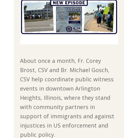
About once a month, Fr. Corey
Brost, CSV and Br. Michael Gosch,
CSV help coordinate public witness
events in downtown Arlington
Heights, Illinois, where they stand
with community partners in
support of immigrants and against
injustices in US enforcement and
public policy.