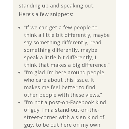
standing up and speaking out.
Here’s a few snippets:
“If we can get a few people to
think a little bit differently, maybe
say something differently, read
something differently, maybe
speak a little bit differently, I
think that makes a big difference.”
“I’m glad I’m here around people
who care about this issue. It
makes me feel better to find
other people with these views.”
“I’m not a post-on-Facebook kind
of guy; I’m a stand-out-on-the-
street-corner with a sign kind of
guy, to be out here on my own