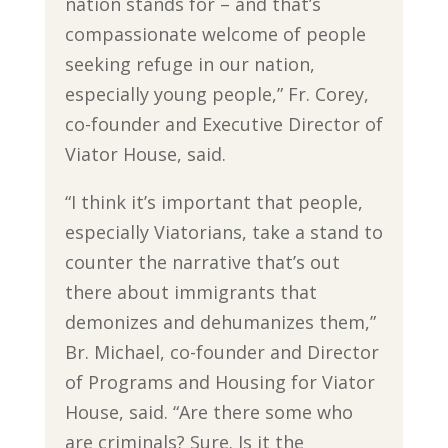
nation stands for – and that’s
compassionate welcome of people
seeking refuge in our nation,
especially young people,” Fr. Corey,
co-founder and Executive Director of
Viator House, said.
“I think it’s important that people,
especially Viatorians, take a stand to
counter the narrative that’s out
there about immigrants that
demonizes and dehumanizes them,”
Br. Michael, co-founder and Director
of Programs and Housing for Viator
House, said. “Are there some who
are criminals? Sure. Is it the