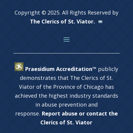
Copyright © 2025. All Rights Reserved by
The Clerics of St. Viator.
Praesidium Accreditation™
publicly
demonstrates that The Clerics of St.
Viator of the Province of Chicago has
achieved the highest industry standards
in abuse prevention and
response.
Report abuse or contact the
Clerics of St. Viator