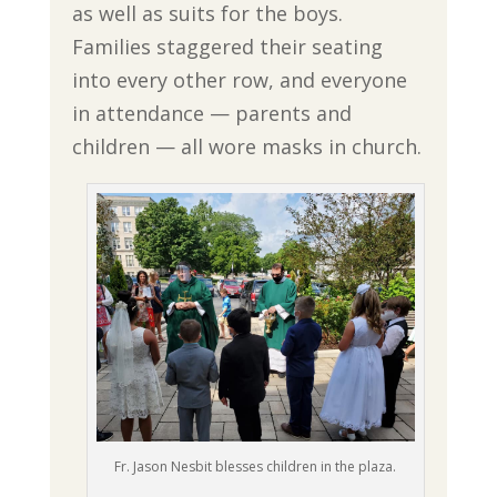
as well as suits for the boys.
Families staggered their seating
into every other row, and everyone
in attendance — parents and
children — all wore masks in church.
Fr. Jason Nesbit blesses children in the plaza.