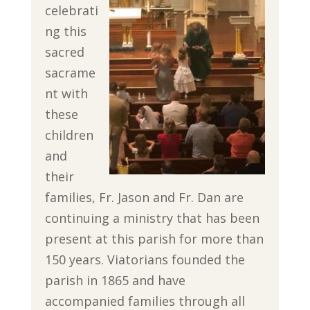
celebrati
ng this
sacred
sacrame
nt with
these
children
and
their
families, Fr. Jason and Fr. Dan are
continuing a ministry that has been
present at this parish for more than
150 years. Viatorians founded the
parish in 1865 and have
accompanied families through all