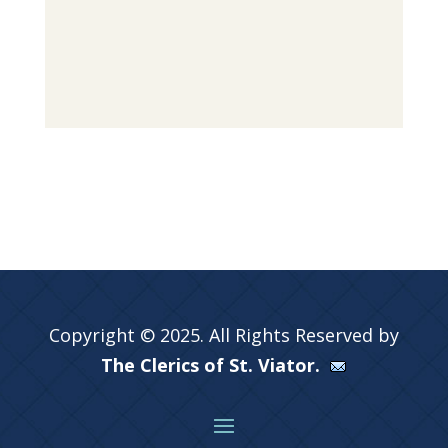
Copyright © 2025. All Rights Reserved by
The Clerics of St. Viator.