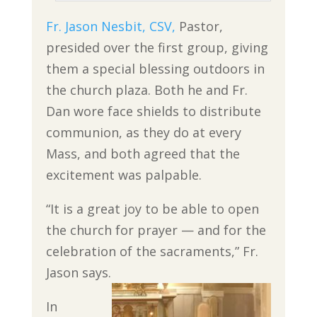
Fr. Jason Nesbit, CSV,
Pastor,
presided over the first group, giving
them a special blessing outdoors in
the church plaza. Both he and Fr.
Dan wore face shields to distribute
communion, as they do at every
Mass, and both agreed that the
excitement was palpable.
“It is a great joy to be able to open
the church for prayer — and for the
celebration of the sacraments,” Fr.
Jason says.
In