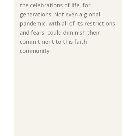
the celebrations of life, for
generations. Not even a global
pandemic, with all of its restrictions
and fears, could diminish their
commitment to this faith
community.