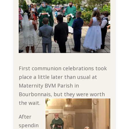
First communion celebrations took
place a little later than usual at
Maternity BVM Parish in
Bourbonnais, but they were worth
the wait.
After
spendin