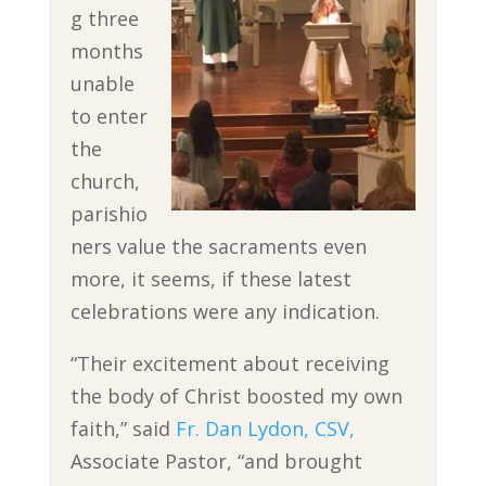
g three
months
unable
to enter
the
church,
parishio
ners value the sacraments even
more, it seems, if these latest
celebrations were any indication.
“Their excitement about receiving
the body of Christ boosted my own
faith,” said
Fr. Dan Lydon, CSV,
Associate Pastor, “and brought