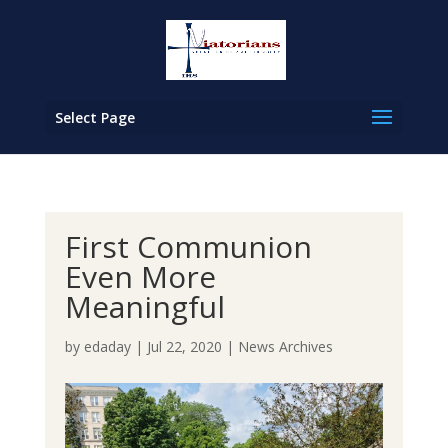
Select Page
First Communion
Even More
Meaningful
by
edaday
|
Jul 22, 2020
|
News Archives