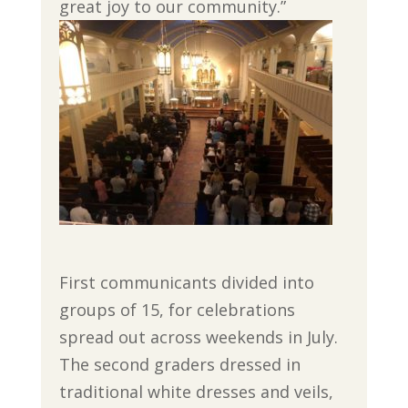
great joy to our community.”
First communicants divided into
groups of 15, for celebrations
spread out across weekends in July.
The second graders dressed in
traditional white dresses and veils,