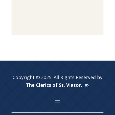
Copyright © 2025. All Rights Reserved by
The Clerics of St. Viator.