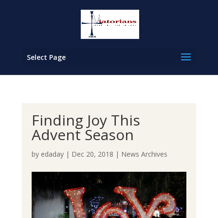
Select Page
Finding Joy This
Advent Season
by
edaday
|
Dec 20, 2018
|
News Archives