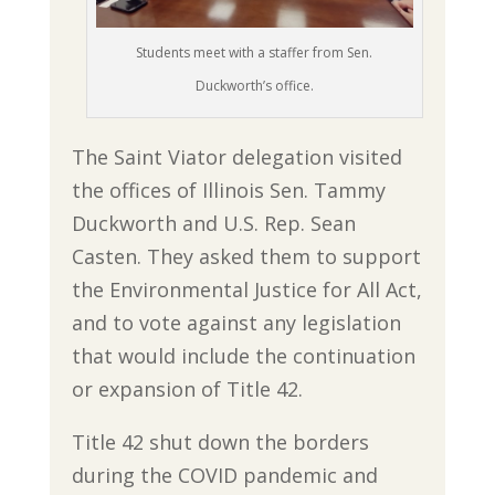
Students meet with a staffer from Sen.
Duckworth’s office.
The Saint Viator delegation visited
the offices of Illinois Sen. Tammy
Duckworth and U.S. Rep. Sean
Casten. They asked them to support
the Environmental Justice for All Act,
and to vote against any legislation
that would include the continuation
or expansion of Title 42.
Title 42 shut down the borders
during the COVID pandemic and