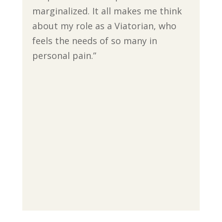
marginalized. It all makes me think
about my role as a Viatorian, who
feels the needs of so many in
personal pain.”