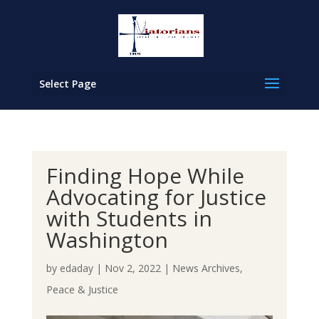
Select Page
Finding Hope While
Advocating for Justice
with Students in
Washington
by
edaday
|
Nov 2, 2022
|
News Archives
,
Peace & Justice