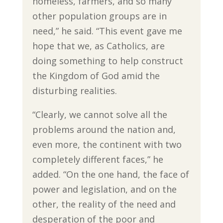
homeless, farmers, and so many
other population groups are in
need,” he said. “This event gave me
hope that we, as Catholics, are
doing something to help construct
the Kingdom of God amid the
disturbing realities.
“Clearly, we cannot solve all the
problems around the nation and,
even more, the continent with two
completely different faces,” he
added. “On the one hand, the face of
power and legislation, and on the
other, the reality of the need and
desperation of the poor and