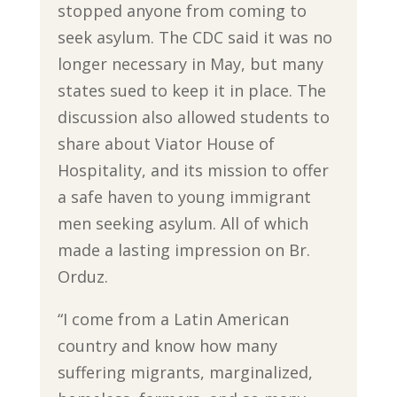
stopped anyone from coming to
seek asylum. The CDC said it was no
longer necessary in May, but many
states sued to keep it in place. The
discussion also allowed students to
share about Viator House of
Hospitality, and its mission to offer
a safe haven to young immigrant
men seeking asylum. All of which
made a lasting impression on Br.
Orduz.
“I come from a Latin American
country and know how many
suffering migrants, marginalized,