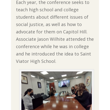
Each year, the conference seeks to
teach high school and college
students about different issues of
social justice, as well as how to
advocate for them on Capitol Hill.
Associate Jason Wilhite attended the
conference while he was in college
and he introduced the idea to Saint
Viator High School.