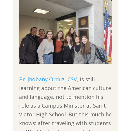
Br. Jhobany Orduz, CSV,
is still
learning about the American culture
and language, not to mention his
role as a Campus Minister at Saint
Viator High School. But this much he
knows: after traveling with students