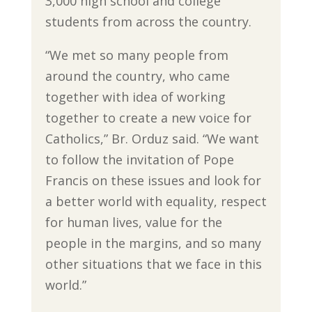
3,000 high school and college
students from across the country.
“We met so many people from
around the country, who came
together with idea of working
together to create a new voice for
Catholics,” Br. Orduz said. “We want
to follow the invitation of Pope
Francis on these issues and look for
a better world with equality, respect
for human lives, value for the
people in the margins, and so many
other situations that we face in this
world.”