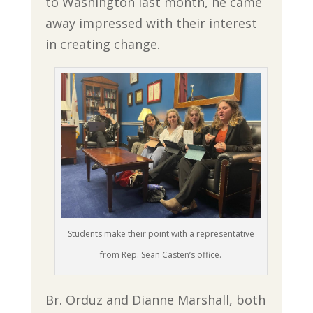
to Washington last month, he came
away impressed with their interest
in creating change.
Students make their point with a representative
from Rep. Sean Casten’s office.
Br. Orduz and Dianne Marshall, both