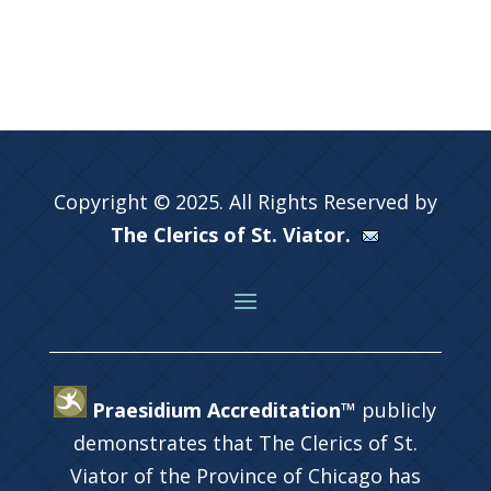
Copyright © 2025. All Rights Reserved by
The Clerics of St. Viator.
Praesidium Accreditation™
publicly
demonstrates that The Clerics of St.
Viator of the Province of Chicago has