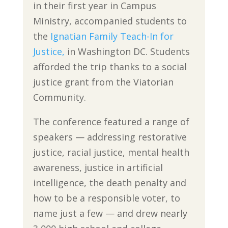
in their first year in Campus
Ministry, accompanied students to
the
Ignatian Family Teach-In for
Justice,
in Washington DC. Students
afforded the trip thanks to a social
justice grant from the Viatorian
Community.
The conference featured a range of
speakers — addressing restorative
justice, racial justice, mental health
awareness, justice in artificial
intelligence, the death penalty and
how to be a responsible voter, to
name just a few — and drew nearly