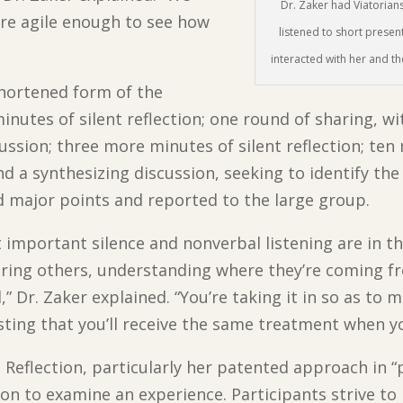
Dr. Zaker had Viatorian
are agile enough to see how
listened to short presen
interacted with her and t
 shortened form of the
minutes of silent reflection; one round of sharing, 
ussion; three more minutes of silent reflection; ten
 and a synthesizing discussion, seeking to identify t
d major points and reported to the large group.
 important silence and nonverbal listening are in th
earing others, understanding where they’re coming 
,” Dr. Zaker explained. “You’re taking it in so as t
usting that you’ll receive the same treatment when 
Reflection, particularly her patented approach in “p
ion to examine an experience. Participants strive to 