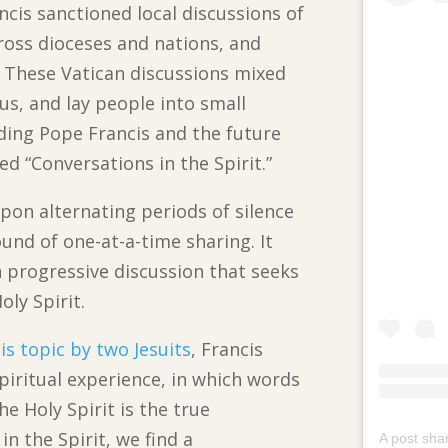
ncis sanctioned local discussions of
cross dioceses and nations, and
e. These Vatican discussions mixed
ous, and lay people into small
ding Pope Francis and the future
d “Conversations in the Spirit.”
 upon alternating periods of silence
ound of one-at-a-time sharing. It
n progressive discussion that seeks
ly Spirit.
is topic by two Jesuits
, Francis
piritual experience, in which words
he Holy Spirit is the true
n the Spirit, we find a