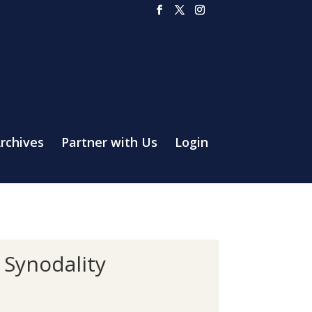
rchives
Partner with Us
Login
 Synodality