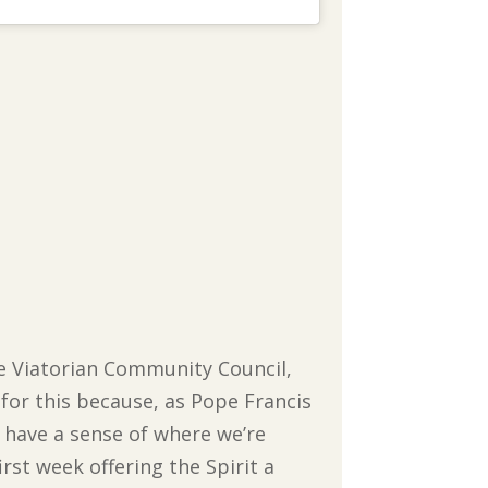
the Viatorian Community Council,
 for this because, as Pope Francis
to have a sense of where we’re
irst week offering the Spirit a