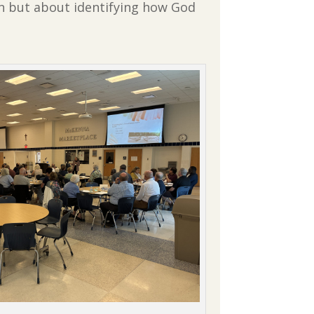
on but about identifying how God