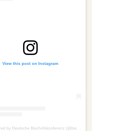
View this post on Instagram
A post shared by Deutsche Bischofskonferenz (@bischofskonferenz)