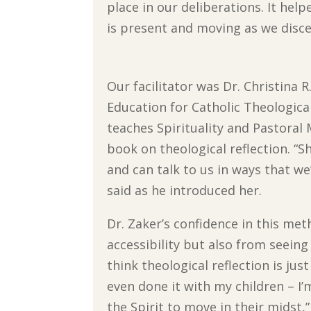
place in our deliberations. It he
is present and moving as we disce
Our facilitator was Dr. Christina R
Education for Catholic Theologica
teaches Spirituality and Pastoral 
book on theological reflection. “S
and can talk to us in ways that we’
said as he introduced her.
Dr. Zaker’s confidence in this me
accessibility but also from seeing
think theological reflection is just
even done it with my children – I
the Spirit to move in their midst,