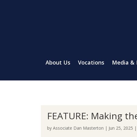
About Us
Vocations
Media &
FEATURE: Making the 
by
Associate Dan Masterton
|
Jun 25, 2025