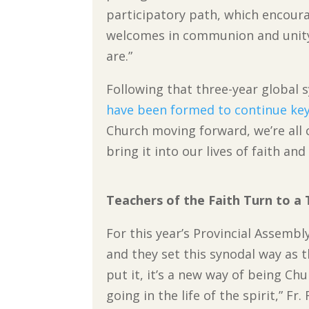
participatory path, which encoura
welcomes in communion and unity 
are.”
Following that three-year global 
have been formed to continue key
Church moving forward, we’re all 
bring it into our lives of faith and
Teachers of the Faith Turn to a 
For this year’s Provincial Assembl
and they set this synodal way as 
put it, it’s a new way of being Chu
going in the life of the spirit,” Fr