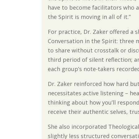
have to become facilitators who 
the Spirit is moving in all of it.”
For practice, Dr. Zaker offered a
Conversation in the Spirit: three 
to share without crosstalk or disc
third period of silent reflection;
each group’s note-takers recorde
Dr. Zaker reinforced how hard but
necessitates active listening – h
thinking about how you’ll respond
receive their authentic selves, tr
She also incorporated Theological 
slightly less structured conversat