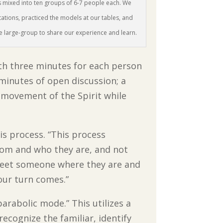
s mixed into ten groups of 6-7 people each. We
tations, practiced the models at our tables, and
he large-group to share our experience and learn.
with three minutes for each person
 minutes of open discussion; a
he movement of the Spirit while
is process. “This process
from and who they are, and not
o meet someone where they are and
your turn comes.”
arabolic mode.” This utilizes a
recognize the familiar, identify