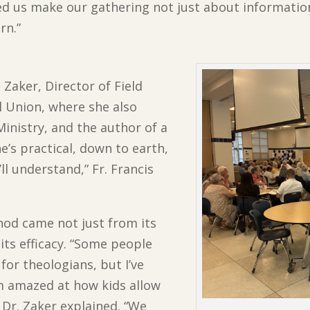
lped us make our gathering not just about informati
rn.”
. Zaker, Director of Field
l Union, where she also
Ministry, and the author of a
he’s practical, down to earth,
ll understand,” Fr. Francis
thod came not just from its
 its efficacy. “Some people
 for theologians, but I’ve
’m amazed at how kids allow
” Dr. Zaker explained. “We