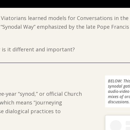
, Viatorians learned models for Conversations in the 
 “Synodal Way” emphasized by the late Pope Francis
is it different and important?
BELOW: This
synodal gath
audio-video
e-year “synod,” or official Church
mixes of ord
, which means “journeying
discussions.
e dialogical practices to
.