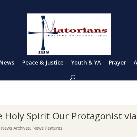
 News
Peace & Justice
Youth & YA
Prayer
A
Holy Spirit Our Protagonist via
|
News Archives
,
News Features