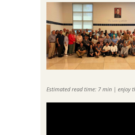
Estimated read time: 7 min | enjoy t