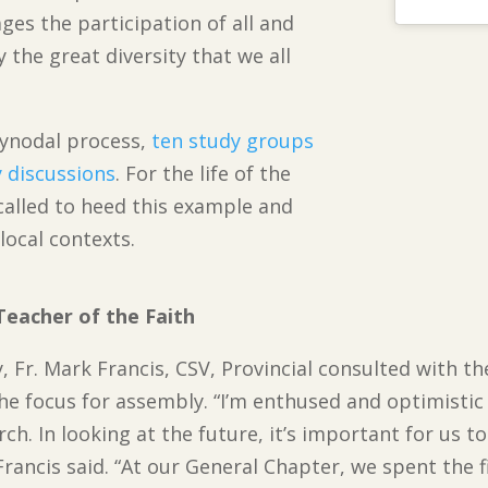
ges the participation of all and
the great diversity that we all
synodal process,
ten study groups
 discussions
. For the life of the
called to heed this example and
 local contexts.
Teacher of the Faith
y, Fr. Mark Francis, CSV, Provincial consulted with 
the focus for assembly. “I’m enthused and optimistic
rch. In looking at the future, it’s important for us 
. Francis said. “At our General Chapter, we spent the f