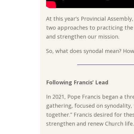
At this year’s Provincial Assembly
two approaches to practicing the
and strengthen our mission.
So, what does synodal mean? How 
Following Francis’ Lead
In 2021, Pope Francis began a thre
gathering, focused on synodality
together.” Francis desired for thes
strengthen and renew Church life