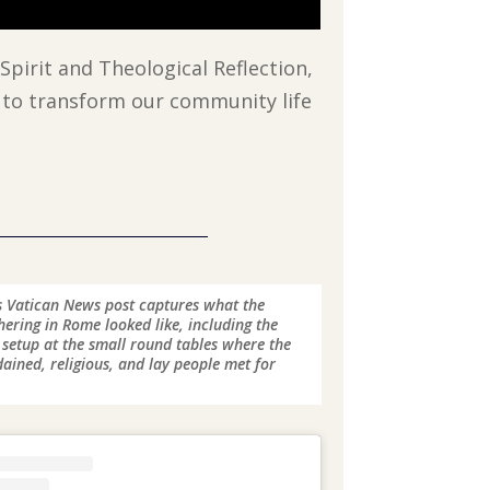
Spirit and Theological Reflection,
 to transform our community life
 Vatican News post captures what the
ering in Rome looked like, including the
 setup at the small round tables where the
ained, religious, and lay people met for