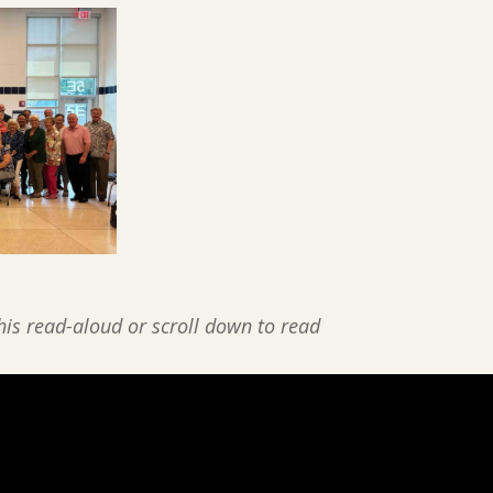
his read-aloud or scroll down to read