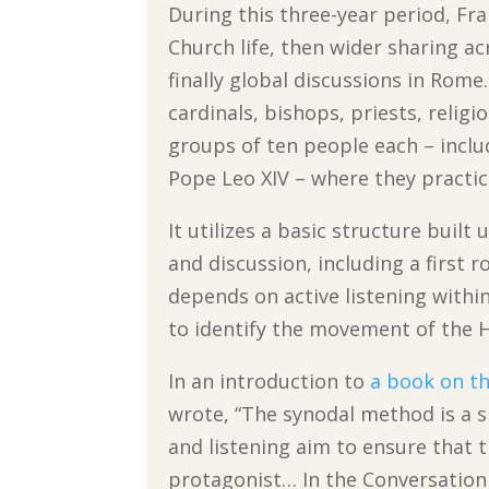
During this three-year period, Fra
Church life, then wider sharing a
finally global discussions in Rom
cardinals, bishops, priests, religi
groups of ten people each – inclu
Pope Leo XIV – where they practice
It utilizes a basic structure built
and discussion, including a first r
depends on active listening withi
to identify the movement of the Ho
In an introduction to
a book on th
wrote, “The synodal method is a s
and listening aim to ensure that t
protagonist… In the Conversation i