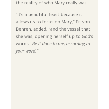
the reality of who Mary really was.
“It’s a beautiful feast because it
allows us to focus on Mary,” Fr. von
Behren, added, “and the vessel that
she was, opening herself up to God’s
words:
Be it done to me, according to
your word.”