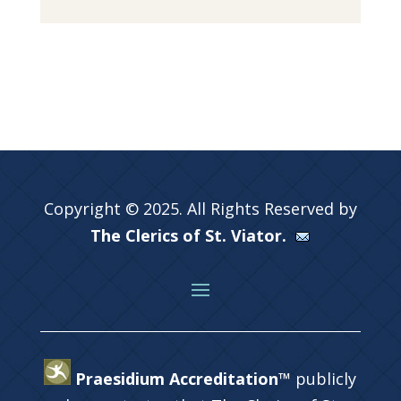
Copyright © 2025. All Rights Reserved by
The Clerics of St. Viator.
Praesidium Accreditation™
publicly