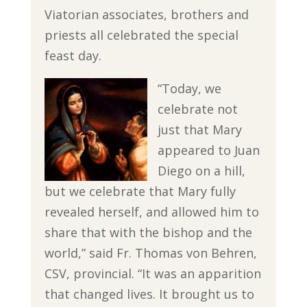
Viatorian associates, brothers and
priests all celebrated the special
feast day.
“Today, we
celebrate not
just that Mary
appeared to Juan
Diego on a hill,
but we celebrate that Mary fully
revealed herself, and allowed him to
share that with the bishop and the
world,” said Fr. Thomas von Behren,
CSV, provincial. “It was an apparition
that changed lives. It brought us to