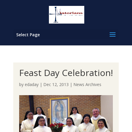
Select Page
Feast Day Celebration!
by
edaday
|
Dec 12, 2013
|
News Archives