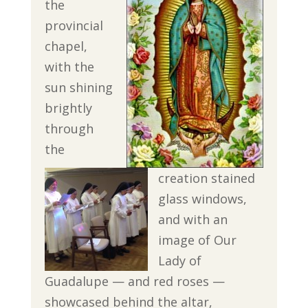
the
provincial
chapel,
with the
sun shining
brightly
through
the
creation stained
glass windows,
and with an
image of Our
Lady of
Guadalupe — and red roses —
showcased behind the altar,