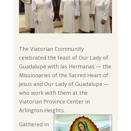
The Viatorian Community
celebrated the feast of Our Lady of
Guadalupe with las Hermanas — the
Missionaries of the Sacred Heart of
Jesus and Our Lady of Guadalupe —
who work with them at the
Viatorian Province Center in
Arlington Heights.
Gathered in