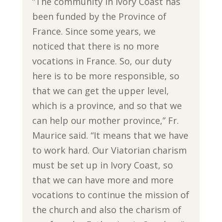
“The community in Ivory Coast has
been funded by the Province of
France. Since some years, we
noticed that there is no more
vocations in France. So, our duty
here is to be more responsible, so
that we can get the upper level,
which is a province, and so that we
can help our mother province,” Fr.
Maurice said. “It means that we have
to work hard. Our Viatorian charism
must be set up in Ivory Coast, so
that we can have more and more
vocations to continue the mission of
the church and also the charism of