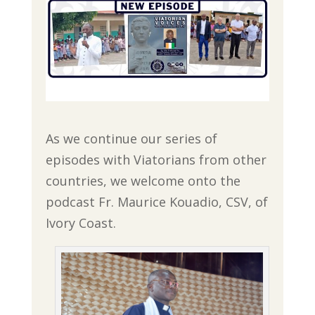
As we continue our series of
episodes with Viatorians from other
countries, we welcome onto the
podcast Fr. Maurice Kouadio, CSV, of
Ivory Coast.