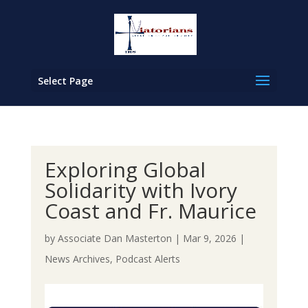
Select Page
Exploring Global
Solidarity with Ivory
Coast and Fr. Maurice
by
Associate Dan Masterton
|
Mar 9, 2026
|
News Archives
,
Podcast Alerts