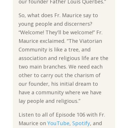
our founder Father Louis Querbes.”
So, what does Fr. Maurice say to
young people and discerners?
“Welcome! They’ll be welcome!” Fr.
Maurice exclaimed. “The Viatorian
Community is like a tree, and
association and religious life are the
two main branches. We need each
other to carry out the charism of
our founder, his initial dream to
have a community where we have
lay people and religious.”
Listen to all of Episode 106 with Fr.
Maurice on
YouTube
,
Spotify
, and