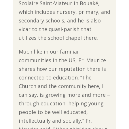
Scolaire Saint-Viateur in Bouaké,
which includes nursery, primary, and
secondary schools, and he is also
vicar to the quasi-parish that
utilizes the school chapel there.
Much like in our familiar
communities in the US, Fr. Maurice
shares how our reputation there is
connected to education. “The
Church and the community here, I
can say, is growing more and more –
through education, helping young
people to be well educated,
intellectually and socially,” Fr.