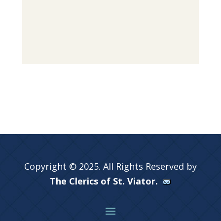
Copyright © 2025. All Rights Reserved by
The Clerics of St. Viator.