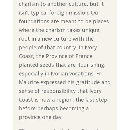
charism to another culture, but it
isn’t typical foreign mission. Our
foundations are meant to be places
where the charism takes unique
root in a new culture with the
people of that country. In Ivory
Coast, the Province of France
planted seeds that are flourishing,
especially in Ivorian vocations. Fr.
Maurice expressed his gratitude and
sense of responsibility that Ivory
Coast is now a region, the last step
before perhaps becoming a
province one day.