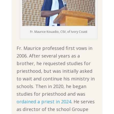
Fr. Maurice Kouadio, CSV, of Ivory Coast
Fr. Maurice professed first vows in
2006. After several years as a
brother, he requested studies for
priesthood, but was initially asked
to wait and continue his ministry in
schools. Then in 2020, he began
studies for priesthood and was
ordained a priest in 2024
. He serves
as director of the school Groupe