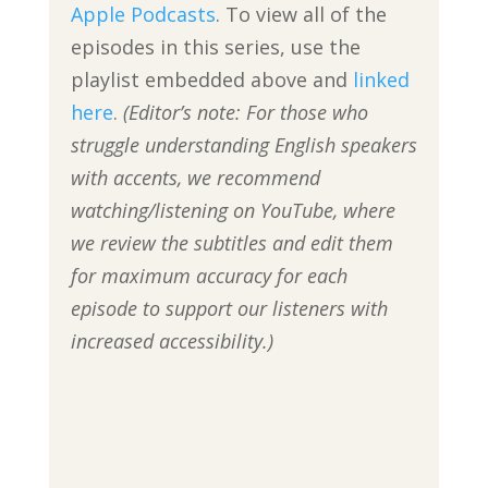
Apple Podcasts
. To view all of the
episodes in this series, use the
playlist embedded above and
linked
here
.
(Editor’s note: For those who
struggle understanding English speakers
with accents, we recommend
watching/listening on YouTube, where
we review the subtitles and edit them
for maximum accuracy for each
episode to support our listeners with
increased accessibility.)