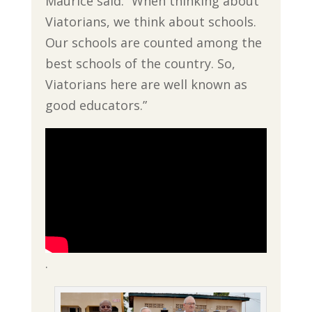
Maurice said. “When thinking about
Viatorians, we think about schools.
Our schools are counted among the
best schools of the country. So,
Viatorians here are well known as
good educators.”
.