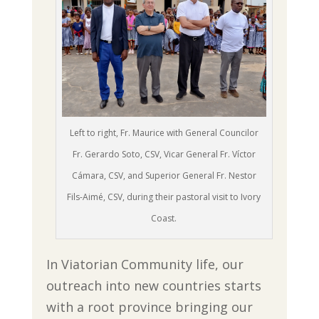
Left to right, Fr. Maurice with General Councilor
Fr. Gerardo Soto, CSV, Vicar General Fr. Víctor
Cámara, CSV, and Superior General Fr. Nestor
Fils-Aimé, CSV, during their pastoral visit to Ivory
Coast.
In Viatorian Community life, our
outreach into new countries starts
with a root province bringing our