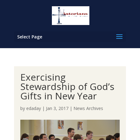
Select Page
Exercising
Stewardship of God’s
Gifts in New Year
by
edaday
|
Jan 3, 2017
|
News Archives