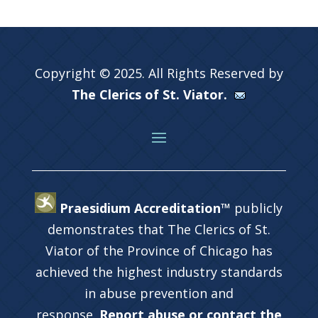
Copyright © 2025. All Rights Reserved by
The Clerics of St. Viator.
Praesidium Accreditation™
publicly
demonstrates that The Clerics of St.
Viator of the Province of Chicago has
achieved the highest industry standards
in abuse prevention and
response.
Report abuse or contact the