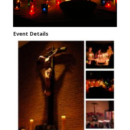
Event Details