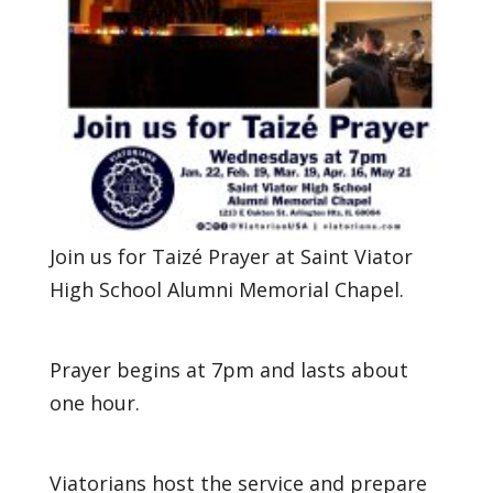
Join us for Taizé Prayer at Saint Viator
High School Alumni Memorial Chapel.
Prayer begins at 7pm and lasts about
one hour.
Viatorians host the service and prepare