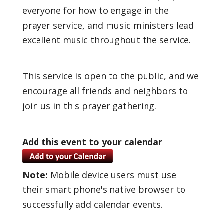
everyone for how to engage in the
prayer service, and music ministers lead
excellent music throughout the service.
This service is open to the public, and we
encourage all friends and neighbors to
join us in this prayer gathering.
Add this event to your calendar
Note:
Mobile device users must use
their smart phone's native browser to
successfully add calendar events.