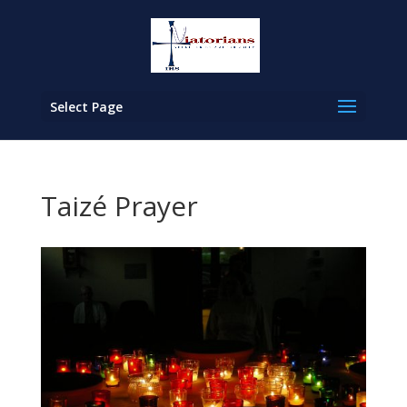
Select Page
Taizé Prayer