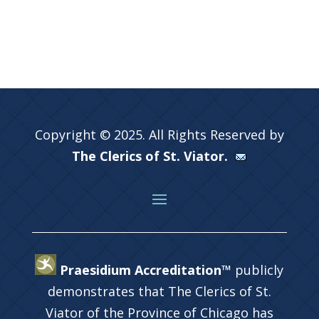
Copyright © 2025. All Rights Reserved by
The Clerics of St. Viator.
Praesidium Accreditation™
publicly
demonstrates that The Clerics of St.
Viator of the Province of Chicago has