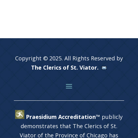
Copyright © 2025. All Rights Reserved by
The Clerics of St. Viator.
Praesidium Accreditation™
publicly
demonstrates that The Clerics of St.
Viator of the Province of Chicago has