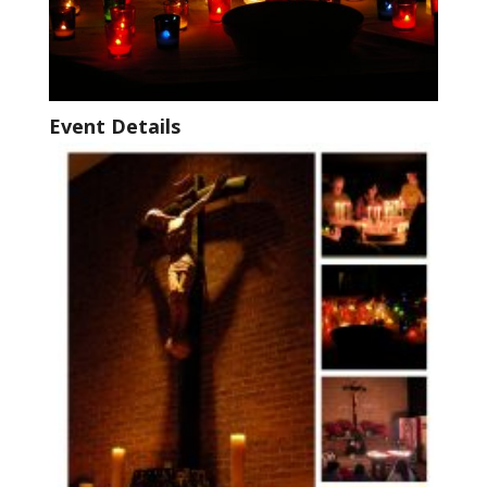
Event Details