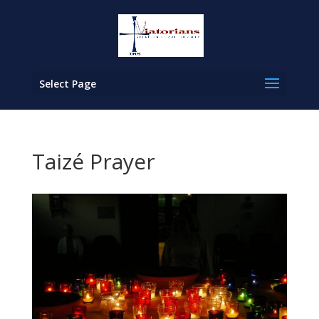
Select Page
Taizé Prayer