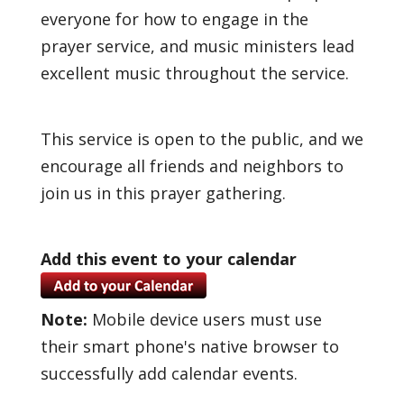
everyone for how to engage in the
prayer service, and music ministers lead
excellent music throughout the service.
This service is open to the public, and we
encourage all friends and neighbors to
join us in this prayer gathering.
Add this event to your calendar
Note:
Mobile device users must use
their smart phone's native browser to
successfully add calendar events.