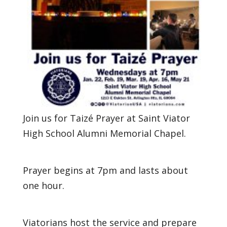
Join us for Taizé Prayer at Saint Viator
High School Alumni Memorial Chapel.
Prayer begins at 7pm and lasts about
one hour.
Viatorians host the service and prepare