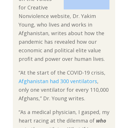
for Creative
Nonviolence website, Dr. Yakim
Young, who lives and works in
Afghanistan, writes about how the
pandemic has revealed how our
economic and political elite value
profit and power over human lives.
“At the start of the COVID-19 crisis,
Afghanistan had 300 ventilators
,
only one ventilator for every 110,000
Afghans,” Dr. Young writes.
“As a medical physician, I gasped, my
heart racing at the dilemma of
who