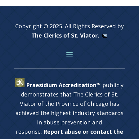
Copyright © 2025. All Rights Reserved by
The Clerics of St. Viator.
Praesidium Accreditation™
publicly
demonstrates that The Clerics of St.
Viator of the Province of Chicago has
achieved the highest industry standards
in abuse prevention and
response.
Report abuse or contact the