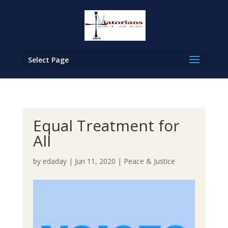
Select Page
Equal Treatment for
All
by
edaday
|
Jun 11, 2020
|
Peace & Justice