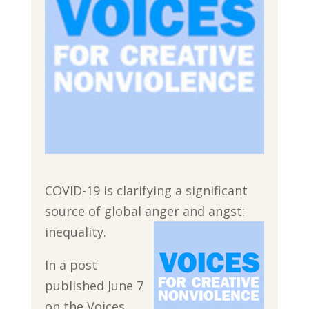
COVID-19 is clarifying a significant
source of global anger and angst:
inequality.
In a post
published June 7
on the Voices