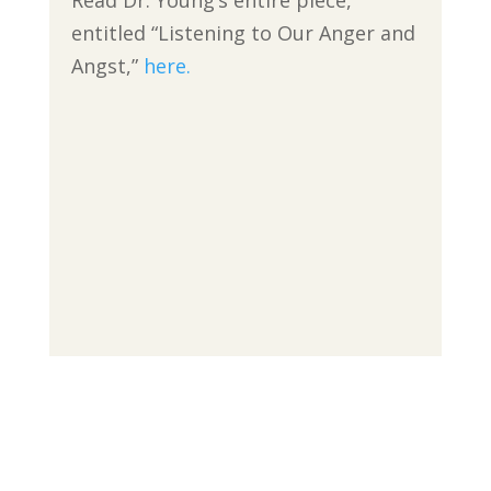
Read Dr. Young’s entire piece,
entitled “Listening to Our Anger and
Angst,”
here.