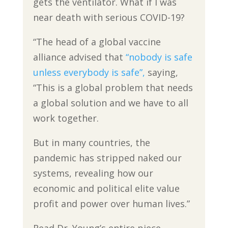
gets the ventilator. What if I was
near death with serious COVID-19?
“The head of a global vaccine
alliance advised that
“nobody is safe
unless everybody is safe”,
saying,
“This is a global problem that needs
a global solution and we have to all
work together.
But in many countries, the
pandemic has stripped naked our
systems, revealing how our
economic and political elite value
profit and power over human lives.”