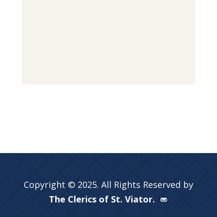
Copyright © 2025. All Rights Reserved by
The Clerics of St. Viator.