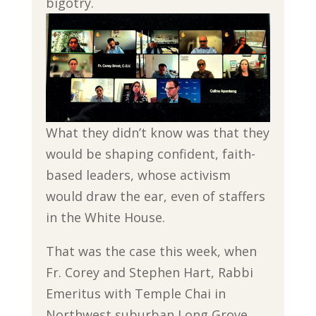
bigotry.
What they didn’t know was that they
would be shaping confident, faith-
based leaders, whose activism
would draw the ear, even of staffers
in the White House.
That was the case this week, when
Fr. Corey and Stephen Hart, Rabbi
Emeritus with Temple Chai in
Northwest suburban Long Grove,