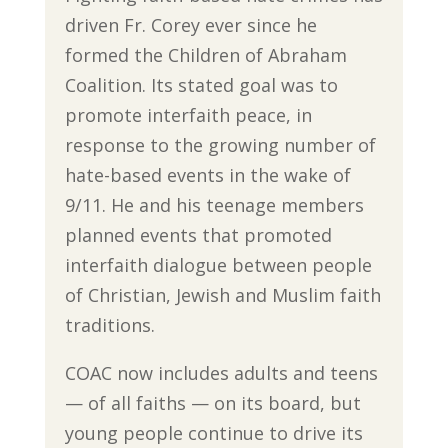
driven Fr. Corey ever since he
formed the Children of Abraham
Coalition. Its stated goal was to
promote interfaith peace, in
response to the growing number of
hate-based events in the wake of
9/11. He and his teenage members
planned events that promoted
interfaith dialogue between people
of Christian, Jewish and Muslim faith
traditions.
COAC now includes adults and teens
— of all faiths — on its board, but
young people continue to drive its