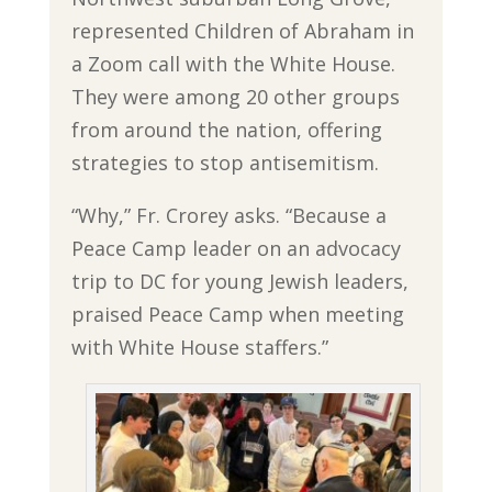
represented Children of Abraham in
a Zoom call with the White House.
They were among 20 other groups
from around the nation, offering
strategies to stop antisemitism.
“Why,” Fr. Crorey asks. “Because a
Peace Camp leader on an advocacy
trip to DC for young Jewish leaders,
praised Peace Camp when meeting
with White House staffers.”