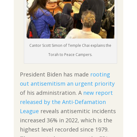
Cantor Scott Simon of Temple Chai explains the
Torah to Peace Campers.
President Biden has made
rooting
out antisemitism an urgent priority
of his administration. A
new report
released by the Anti-Defamation
League
reveals antisemitic incidents
increased 36% in 2022, which is the
highest level recorded since 1979.