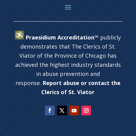
Praesidium Accreditation™
publicly
demonstrates that The Clerics of St.
Viator of the Province of Chicago has
achieved the highest industry standards
in abuse prevention and
response.
Report abuse or contact the
Clerics of St. Viator