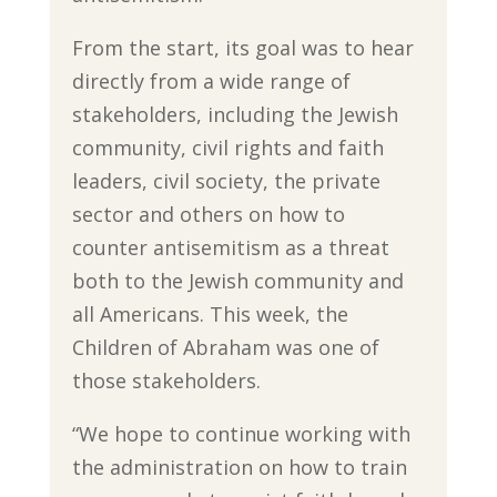
From the start, its goal was to hear
directly from a wide range of
stakeholders, including the Jewish
community, civil rights and faith
leaders, civil society, the private
sector and others on how to
counter antisemitism as a threat
both to the Jewish community and
all Americans. This week, the
Children of Abraham was one of
those stakeholders.
“We hope to continue working with
the administration on how to train