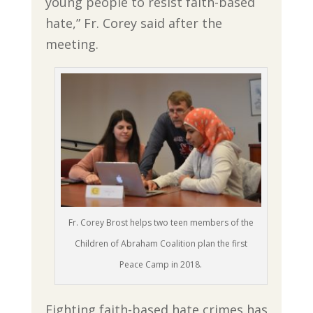
young people to resist faith-based
hate,” Fr. Corey said after the
meeting.
Fr. Corey Brost helps two teen members of the
Children of Abraham Coalition plan the first
Peace Camp in 2018.
Fighting faith-based hate crimes has