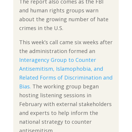
The report also comes as the FBI
and human rights groups warn
about the growing number of hate
crimes in the U.S.
This week’s call came six weeks after
the administration formed an
Interagency Group to Counter
Antisemitism, Islamophobia, and
Related Forms of Discrimination and
Bias.
The working group began
hosting listening sessions in
February with external stakeholders
and experts to help inform the
national strategy to counter
antisemitism.