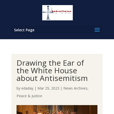
Select Page
Drawing the Ear of
the White House
about Antisemitism
by
edaday
|
Mar 29, 2023
|
News Archives
,
Peace & Justice