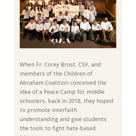
When Fr. Corey Brost, CSV, and
members of the Children of
Abraham Coalition conceived the
idea of a Peace Camp for middle
schoolers, back in 2018, they hoped
to promote interfaith
understanding and give students
the tools to fight hate-based