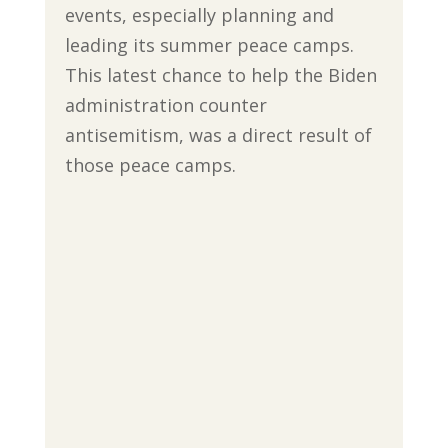
events, especially planning and
leading its summer peace camps.
This latest chance to help the Biden
administration counter
antisemitism, was a direct result of
those peace camps.