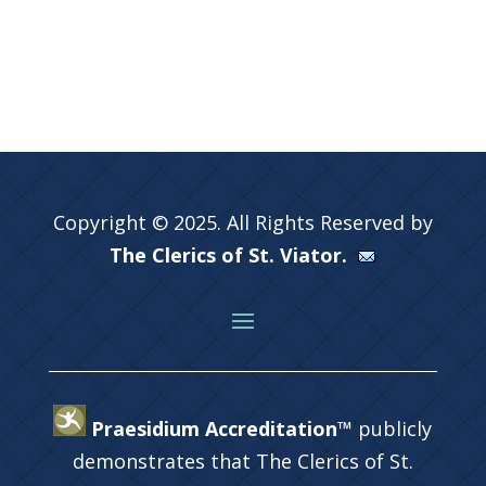
Copyright © 2025. All Rights Reserved by
The Clerics of St. Viator.
Praesidium Accreditation™
publicly
demonstrates that The Clerics of St.