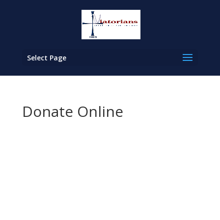
Select Page
Donate Online