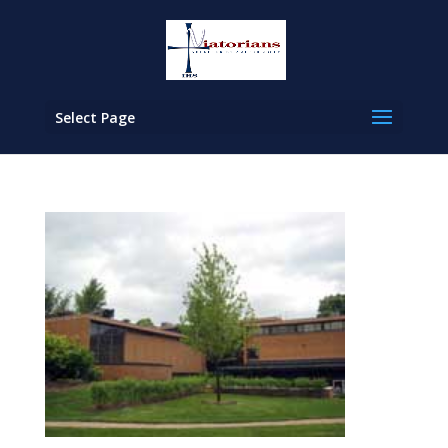
Select Page