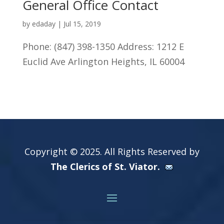
General Office Contact
by
edaday
|
Jul 15, 2019
Phone: (847) 398-1350 Address: 1212 E
Euclid Ave Arlington Heights, IL 60004
Copyright © 2025. All Rights Reserved by
The Clerics of St. Viator.