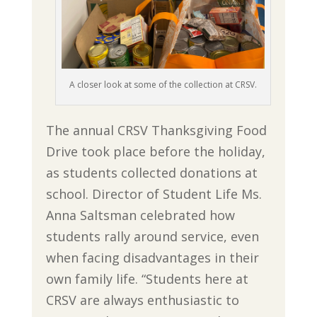
A closer look at some of the collection at CRSV.
The annual CRSV Thanksgiving Food
Drive took place before the holiday,
as students collected donations at
school. Director of Student Life Ms.
Anna Saltsman celebrated how
students rally around service, even
when facing disadvantages in their
own family life. “Students here at
CRSV are always enthusiastic to