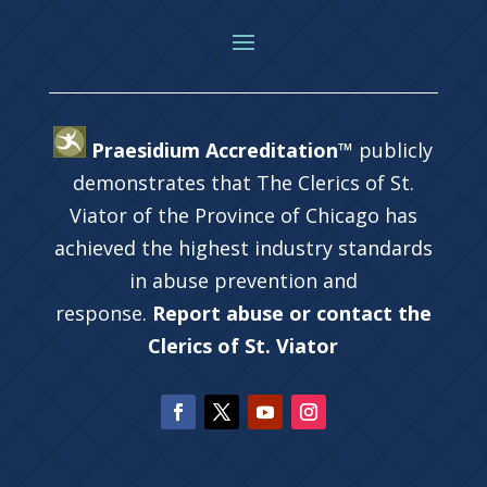
Praesidium Accreditation™
publicly
demonstrates that The Clerics of St.
Viator of the Province of Chicago has
achieved the highest industry standards
in abuse prevention and
response.
Report abuse or contact the
Clerics of St. Viator