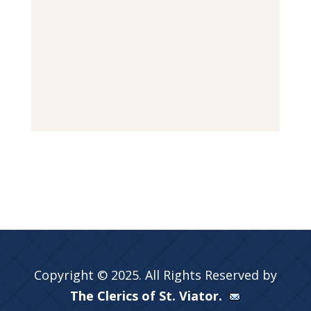
Copyright © 2025. All Rights Reserved by
The Clerics of St. Viator.