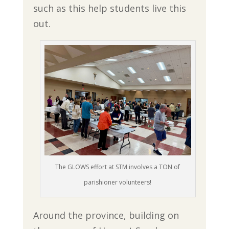
such as this help students live this
out.
The GLOWS effort at STM involves a TON of
parishioner volunteers!
Around the province, building on