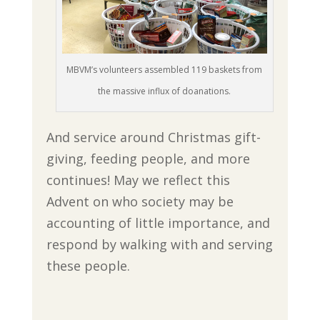
MBVM’s volunteers assembled 119 baskets from
the massive influx of doanations.
And service around Christmas gift-
giving, feeding people, and more
continues! May we reflect this
Advent on who society may be
accounting of little importance, and
respond by walking with and serving
these people.