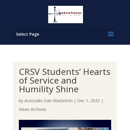
Select Page
CRSV Students’ Hearts
of Service and
Humility Shine
by
Associate Dan Masterton
|
Dec 1, 2025
|
News Archives