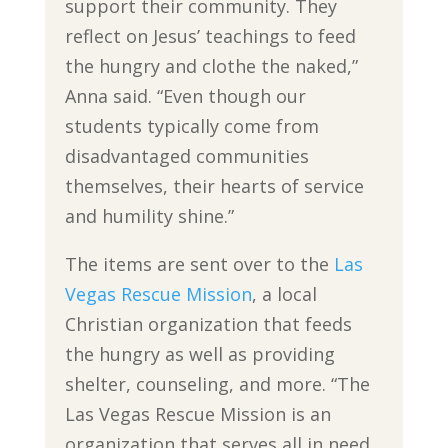
support their community. They
reflect on Jesus’ teachings to feed
the hungry and clothe the naked,”
Anna said. “Even though our
students typically come from
disadvantaged communities
themselves, their hearts of service
and humility shine.”
The items are sent over to the
Las
Vegas Rescue Mission
, a local
Christian organization that feeds
the hungry as well as providing
shelter, counseling, and more. “The
Las Vegas Rescue Mission is an
organization that serves all in need