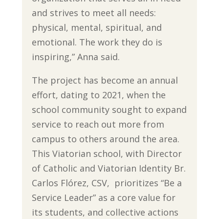
and strives to meet all needs:
physical, mental, spiritual, and
emotional. The work they do is
inspiring,” Anna said.
The project has become an annual
effort, dating to 2021, when the
school community sought to expand
service to reach out more from
campus to others around the area.
This Viatorian school, with Director
of Catholic and Viatorian Identity Br.
Carlos Flórez, CSV, prioritizes “Be a
Service Leader” as a core value for
its students, and collective actions