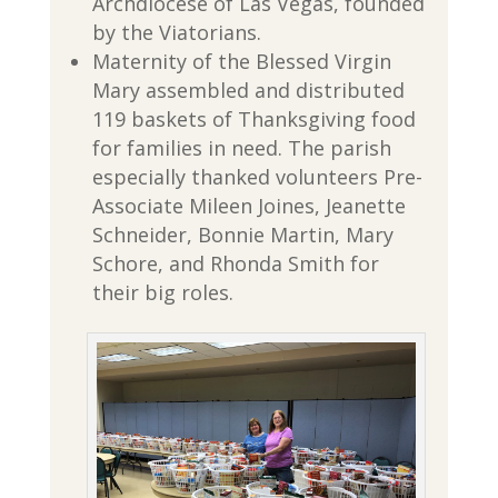
Archdiocese of Las Vegas, founded
by the Viatorians.
Maternity of the Blessed Virgin
Mary assembled and distributed
119 baskets of Thanksgiving food
for families in need. The parish
especially thanked volunteers Pre-
Associate Mileen Joines, Jeanette
Schneider, Bonnie Martin, Mary
Schore, and Rhonda Smith for
their big roles.