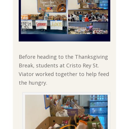
Before heading to the Thanksgiving
Break, students at Cristo Rey St.
Viator worked together to help feed
the hungry.