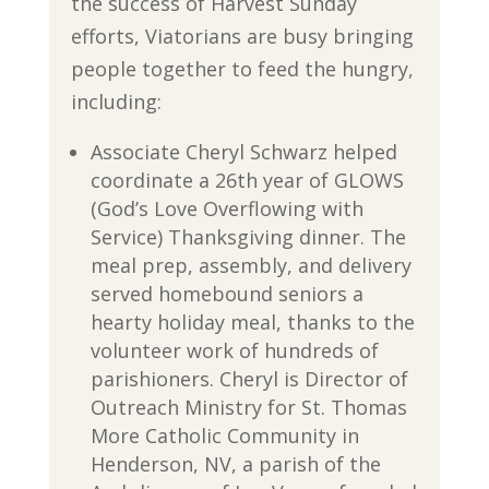
the success of Harvest Sunday
efforts, Viatorians are busy bringing
people together to feed the hungry,
including:
Associate Cheryl Schwarz helped
coordinate a 26th year of GLOWS
(God’s Love Overflowing with
Service) Thanksgiving dinner. The
meal prep, assembly, and delivery
served homebound seniors a
hearty holiday meal, thanks to the
volunteer work of hundreds of
parishioners. Cheryl is Director of
Outreach Ministry for St. Thomas
More Catholic Community in
Henderson, NV, a parish of the